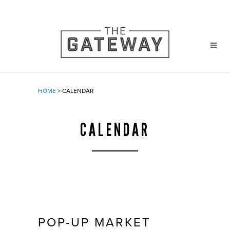
HOME
>
CALENDAR
CALENDAR
POP-UP MARKET