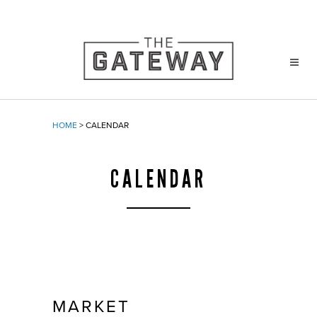
HOME
>
CALENDAR
CALENDAR
MARKET