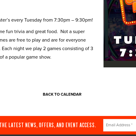
Buster’s every Tuesday from 7:30pm – 9:30pm!
 fun trivia and great food. Not a super
ames are free to play and are for everyone
. Each night we play 2 games consisting of 3
 of a popular game show.
BACK TO CALENDAR
Constant
 THE LATEST NEWS, OFFERS, AND EVENT ACCESS.
Contact