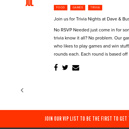
JUL
FOOD
GAMES
TRIVIA
Join us for Trivia Nights at Dave & 
No RSVP Needed just come in for some
trivia know it all? No problem. Our g
who likes to play games and win stuff
rounds each. Each round is based off
JOIN OUR VIP LIST TO BE THE FIRST TO GET