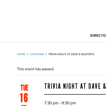
DIRECT
HOME
>
CALENDAR
>
TRIVIA NIGHT AT DAVE & BUSTER’S
This event has passed.
TRIVIA NIGHT AT DAVE 
TUE
16
7:30 pm - 9:30 pm