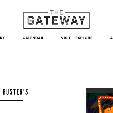
ORY
CALENDAR
VISIT + EXPLORE
A
& BUSTER’S