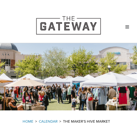
HOME
>
CALENDAR
>
THE MAKER’S HIVE MARKET