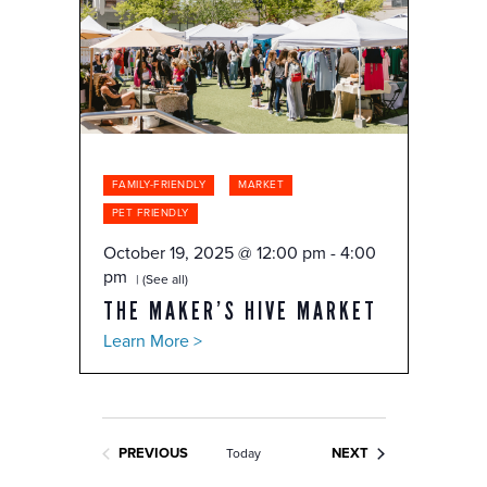
FAMILY-FRIENDLY
MARKET
PET FRIENDLY
October 19, 2025 @ 12:00 pm
-
4:00
pm
(See all)
THE MAKER’S HIVE MARKET
Learn More >
EVENTS
PREVIOUS
NEXT
Today
EVENTS