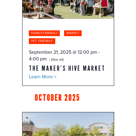
FAMILY-FRIENDLY
MARKET
PET FRIENDLY
September 21, 2025 @ 12:00 pm
-
4:00 pm
(See all)
THE MAKER’S HIVE MARKET
Learn More >
OCTOBER 2025