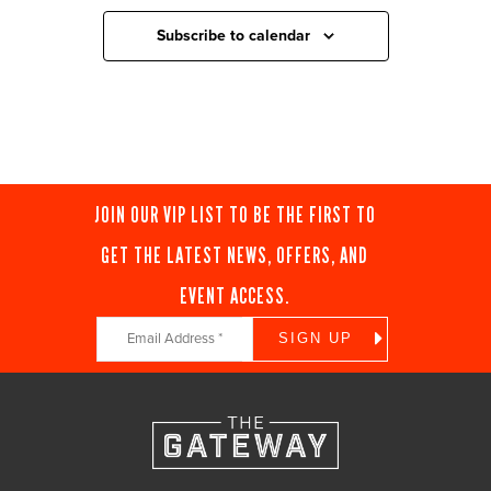
Subscribe to calendar
JOIN OUR VIP LIST TO BE THE FIRST TO
GET THE LATEST NEWS, OFFERS, AND
EVENT ACCESS.
Constant
Contact
Use.
Please
leave
this