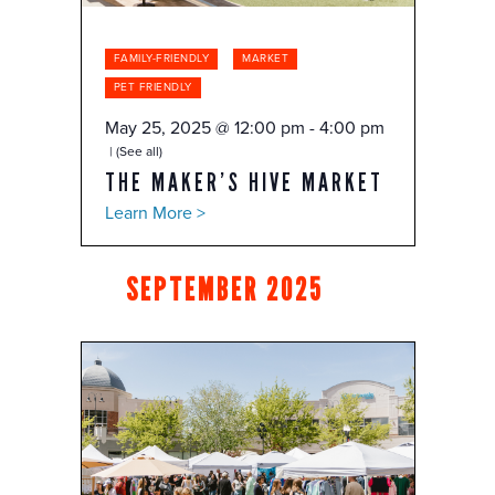
FAMILY-FRIENDLY
MARKET
PET FRIENDLY
May 25, 2025 @ 12:00 pm
-
4:00 pm
(See all)
THE MAKER’S HIVE MARKET
Learn More >
SEPTEMBER 2025