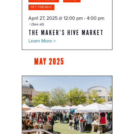
PET FRIENDLY
April 27, 2025 @ 12:00 pm
-
4:00 pm
(See all)
THE MAKER’S HIVE MARKET
Learn More >
MAY 2025