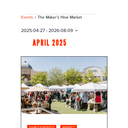
EVENTS
Events
The Maker’s Hive Market
2025-04-27
 - 
2026-08-09
Select
APRIL 2025
date.
FAMILY-FRIENDLY
MARKET