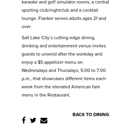
karaoke and golf simulator rooms, a central
sporting club/nightclub and a cocktail
lounge. Flanker serves adults ages 21 and
over.
Salt Lake City’s cutting-edge dining,
drinking and entertainment venue invites
guests to unwind after the workday and
enjoy a $5 appetizer menu on
Wednesdays and Thursdays, 5:00 to 7:00
p.m., that showcases different items each
week from the elevated American fare
menu in the Restaurant.
BACK TO DINING