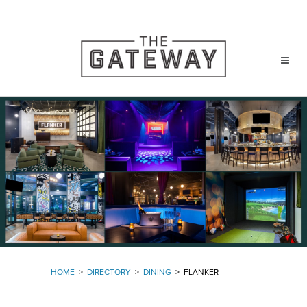
HOME
>
DIRECTORY
>
DINING
>
FLANKER