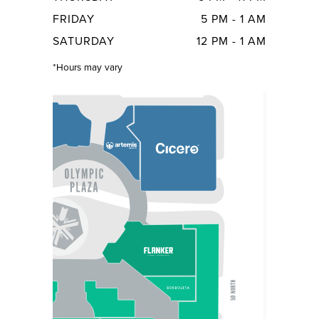
FRIDAY
5 PM - 1 AM
SATURDAY
12 PM - 1 AM
*Hours may vary