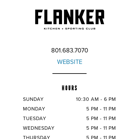
801.683.7070
WEBSITE
HOURS
SUNDAY
10:30 AM - 6 PM
MONDAY
5 PM - 11 PM
TUESDAY
5 PM - 11 PM
WEDNESDAY
5 PM - 11 PM
THURSDAY
5 PM - 11 PM