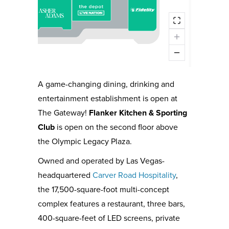
A game-changing dining, drinking and
entertainment establishment is open at
The Gateway!
Flanker Kitchen & Sporting
Club
is open on the second floor above
the Olympic Legacy Plaza.
Owned and operated by Las Vegas-
headquartered
Carver Road Hospitality
,
the 17,500-square-foot multi-concept
complex features a restaurant, three bars,
400-square-feet of LED screens, private