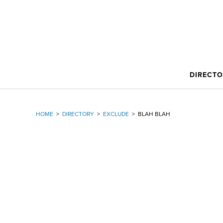
DIRECT
HOME
>
DIRECTORY
>
EXCLUDE
>
BLAH BLAH