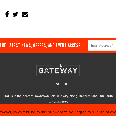
Constant
 THE LATEST NEWS, OFFERS, AND EVENT ACCESS.
Contact
Use.
Please
leave
this
field
blank.
Find us in the heart of Downtown Salt Lake City, along 400 West and 200 South.
801.456.0000
wever, by continuing to use our website, you agree to our use of co