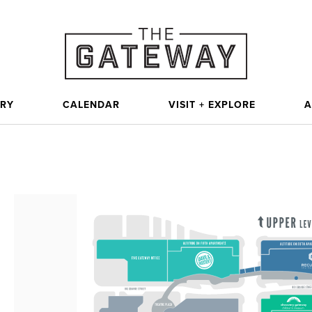
ORY
CALENDAR
VISIT + EXPLORE
A