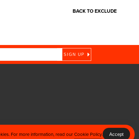
BACK TO EXCLUDE
okies. For more information, read our
Cookie Policy
.
Accept