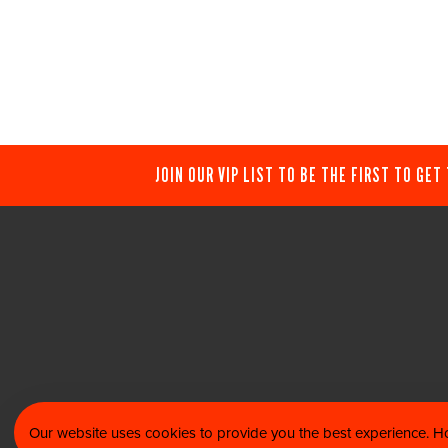
JOIN OUR VIP LIST TO BE THE FIRST TO GET
Our website uses cookies to provide you the best experience. Ho