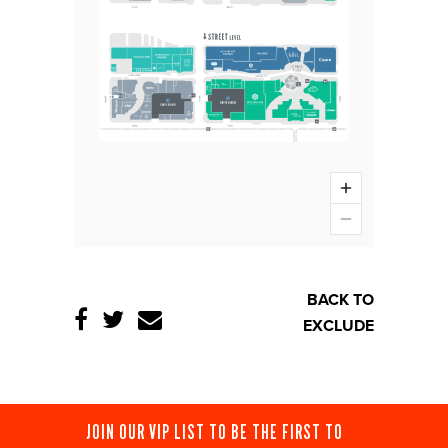
BACK TO
EXCLUDE
JOIN OUR VIP LIST TO BE THE FIRST TO