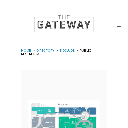
HOME
>
DIRECTORY
>
EXCLUDE
>
PUBLIC
RESTROOM