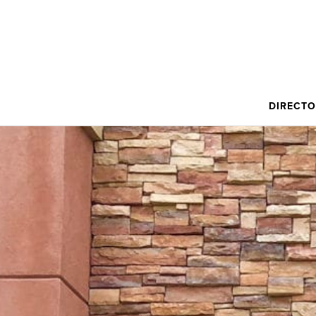
DIRECT