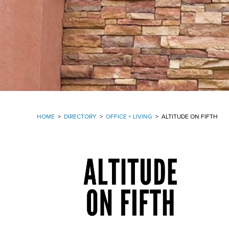
HOME
>
DIRECTORY
>
OFFICE + LIVING
>
ALTITUDE ON FIFTH