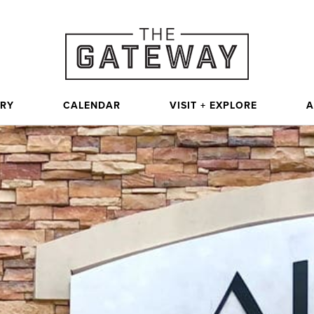
ORY
CALENDAR
VISIT + EXPLORE
A