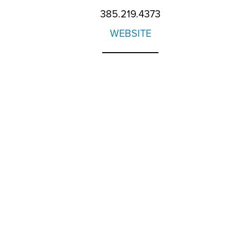
385.219.4373
WEBSITE