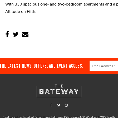
With 330 spacious one- and two-bedroom apartments and a pri
Altitude on Fifth.
Constant
 THE LATEST NEWS, OFFERS, AND EVENT ACCESS.
Contact
Use.
Please
leave
this
field
blank.
Find us in the heart of Downtown Salt Lake City, along 400 West and 200 South.