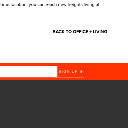
me location, you can reach new heights living at
BACK TO OFFICE + LIVING