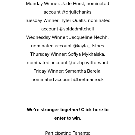
Monday Winner: Jade Hurst, nominated
account @drjuliehanks
Tuesday Winner: Tyler Qualls, nominated
account @spidadmitchell
Wednesday Winner: Jacqueline Nechh,
nominated account @kayla_itsines
Thursday Winner: Sofiya Mykhalska,
nominated account @utahpayitforward
Friday Winner: Samantha Barela,
nominated account @bretmanrock
We’re stronger together! Click here to
enter to win.
Participating Tenants: