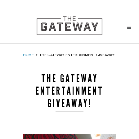
HOME
>
THE GATEWAY ENTERTAINMENT GIVEAWAY!
THE GATEWAY
ENTERTAINMENT
GIVEAWAY!