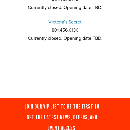
Currently closed. Opening date TBD.
Victoria’s Secret
801.456.0130
Currently closed. Opening date TBD.
JOIN OUR VIP LIST TO BE THE FIRST TO
GET THE LATEST NEWS, OFFERS, AND
EVENT ACCESS.