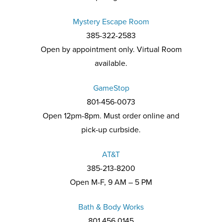
Mystery Escape Room
385-322-2583
Open by appointment only. Virtual Room
available.
GameStop
801-456-0073
Open 12pm-8pm. Must order online and
pick-up curbside.
AT&T
385-213-8200
Open M-F, 9 AM – 5 PM
Bath & Body Works
801.456.0145