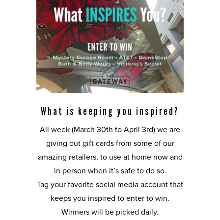
What is keeping you inspired?
All week (March 30th to April 3rd) we are
giving out gift cards from some of our
amazing retailers, to use at home now and
in person when it’s safe to do so.
Tag your favorite social media account that
keeps you inspired to enter to win.
Winners will be picked daily.