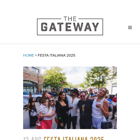
HOME
>
FESTA ITALIANA 2025