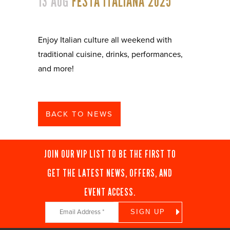
13 AUG
FESTA ITALIANA 2025
Enjoy Italian culture all weekend with
traditional cuisine, drinks, performances,
and more!
BACK TO NEWS
JOIN OUR VIP LIST TO BE THE FIRST TO
GET THE LATEST NEWS, OFFERS, AND
EVENT ACCESS.
Constant
Contact