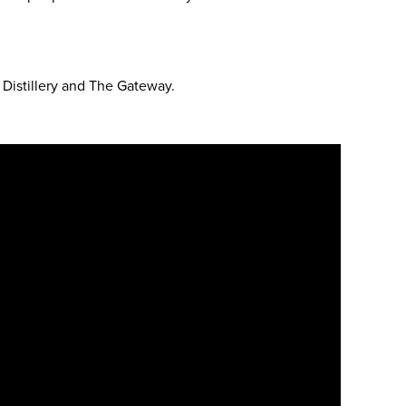
Distillery and The Gateway.