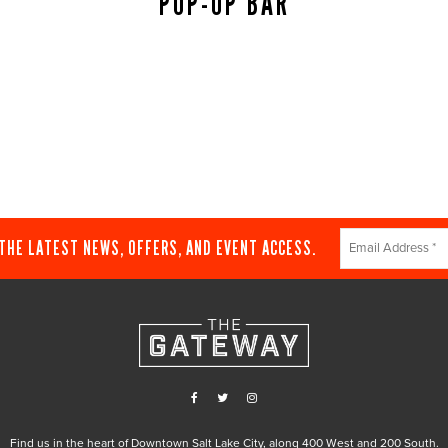
POP-UP BAR
Constant
 THE LATEST NEWS, OFFERS, AND EVENT ACCESS.
Contact
Use.
Please
leave
this
field
blank.
Find us in the heart of Downtown Salt Lake City, along 400 West and 200 South.