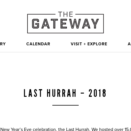
ORY
CALENDAR
VISIT + EXPLORE
A
LAST HURRAH – 2018
 New Year’s Eve celebration, the Last Hurrah. We hosted over 15