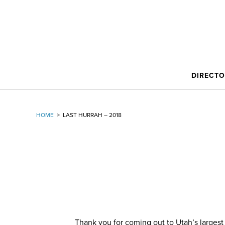
DIRECT
HOME
>
LAST HURRAH – 2018
Thank you for coming out to Utah’s largest