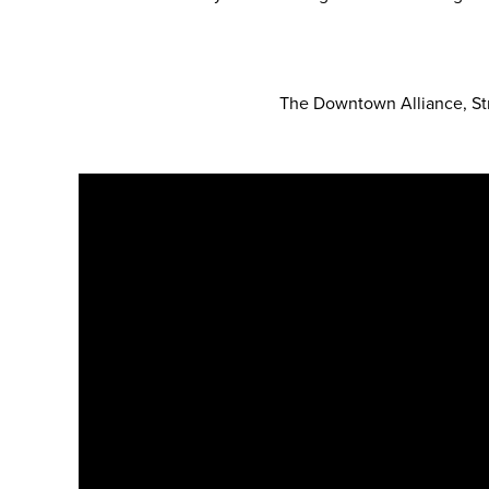
The Downtown Alliance, Str