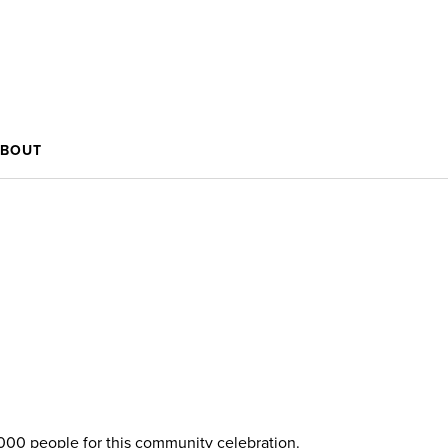
BOUT
,000 people for this community celebration.