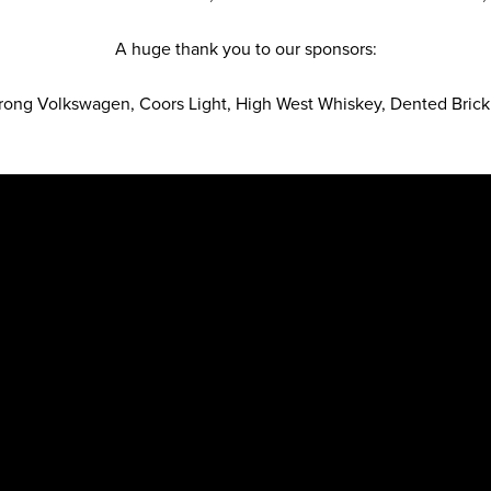
A huge thank you to our sponsors:
ong Volkswagen, Coors Light, High West Whiskey, Dented Brick 