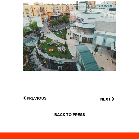
PREVIOUS
NEXT
BACK TO PRESS