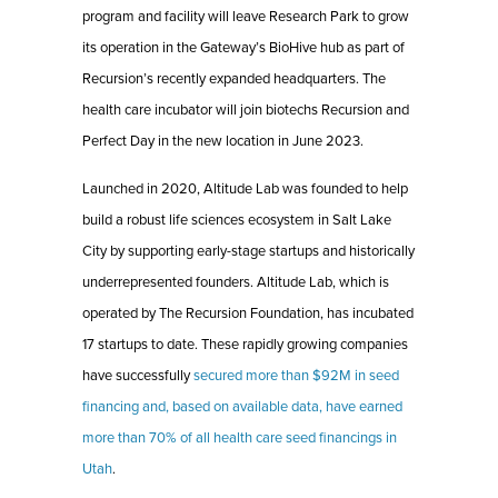
program and facility will leave Research Park to grow
its operation in the Gateway’s BioHive hub as part of
Recursion’s recently expanded headquarters. The
health care incubator will join biotechs Recursion and
Perfect Day in the new location in June 2023.
Launched in 2020, Altitude Lab was founded to help
build a robust life sciences ecosystem in Salt Lake
City by supporting early-stage startups and historically
underrepresented founders. Altitude Lab, which is
operated by The Recursion Foundation, has incubated
17 startups to date. These rapidly growing companies
have successfully
secured more than $92M in seed
financing and, based on available data, have earned
more than 70% of all health care seed financings in
Utah
.