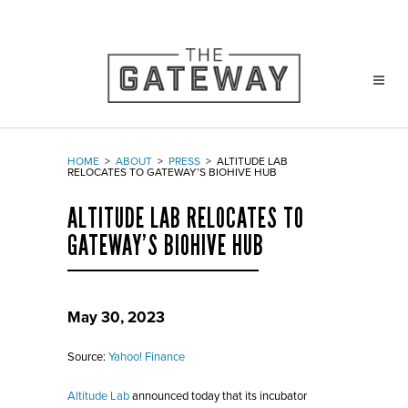
HOME
>
ABOUT
>
PRESS
>
ALTITUDE LAB
RELOCATES TO GATEWAY’S BIOHIVE HUB
ALTITUDE LAB RELOCATES TO
GATEWAY’S BIOHIVE HUB
May 30, 2023
Source:
Yahoo! Finance
Altitude Lab
announced today that its incubator