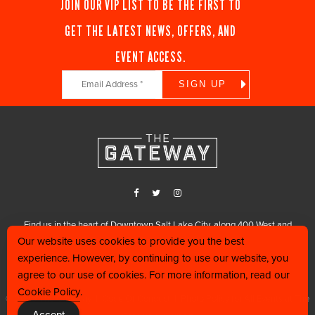
JOIN OUR VIP LIST TO BE THE FIRST TO
GET THE LATEST NEWS, OFFERS, AND
EVENT ACCESS.
Constant
Contact
Use.
Please
leave
this
field
blank.
Find us in the heart of Downtown Salt Lake City, along 400 West and
Our website uses cookies to provide you the best
200 South.
experience. However, by continuing to use our website, you
801.456.0000
agree to our use of cookies. For more information, read our
Cookie Policy
.
© 2025 The Gateway |
Code Of Conduct
|
Photo Policy for All Events at The
Accept