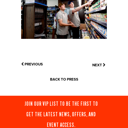
PREVIOUS
NEXT
BACK TO PRESS
JOIN OUR VIP LIST TO BE THE FIRST TO
GET THE LATEST NEWS, OFFERS, AND
EVENT ACCESS.