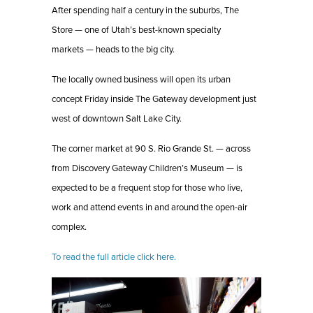
After spending half a century in the suburbs, The
Store — one of Utah’s best-known specialty
markets — heads to the big city.
The locally owned business will open its urban
concept Friday inside The Gateway development just
west of downtown Salt Lake City.
The corner market at 90 S. Rio Grande St. — across
from Discovery Gateway Children’s Museum — is
expected to be a frequent stop for those who live,
work and attend events in and around the open-air
complex.
To read the full article click here.