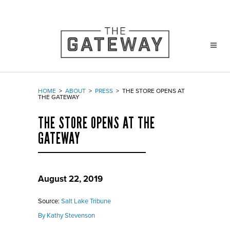
HOME
>
ABOUT
>
PRESS
>
THE STORE OPENS AT
THE GATEWAY
THE STORE OPENS AT THE
GATEWAY
August 22, 2019
Source:
Salt Lake Tribune
By Kathy Stevenson