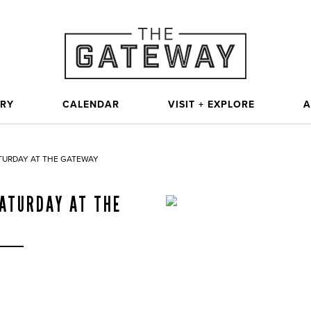
ORY
CALENDAR
VISIT + EXPLORE
A
TURDAY AT THE GATEWAY
ATURDAY AT THE