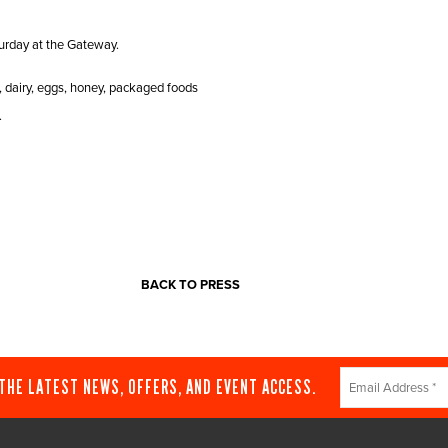
urday at the Gateway.
, dairy, eggs, honey, packaged foods
.
BACK TO PRESS
Constant
 THE LATEST NEWS, OFFERS, AND EVENT ACCESS.
Contact
Use.