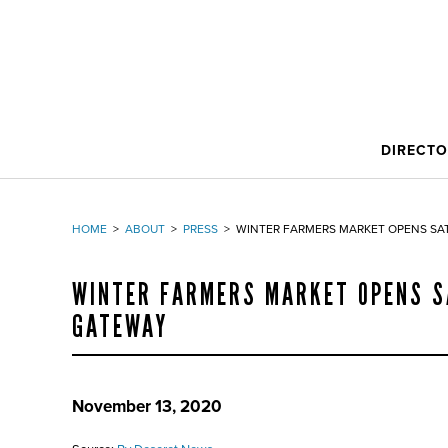
DIRECT
HOME
>
ABOUT
>
PRESS
>
WINTER FARMERS MARKET OPENS SA
WINTER FARMERS MARKET OPENS S
GATEWAY
November 13, 2020