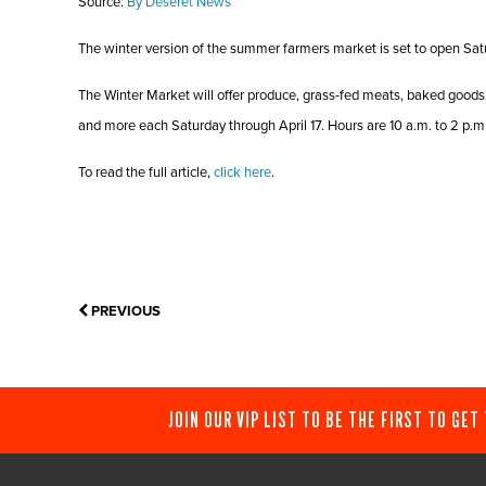
Source:
By Deseret News
The winter version of the summer farmers market is set to open Sat
The Winter Market will offer produce, grass-fed meats, baked goods
and more each Saturday through April 17. Hours are 10 a.m. to 2 p.m
To read the full article,
click here
.
PREVIOUS
JOIN OUR VIP LIST TO BE THE FIRST TO GET