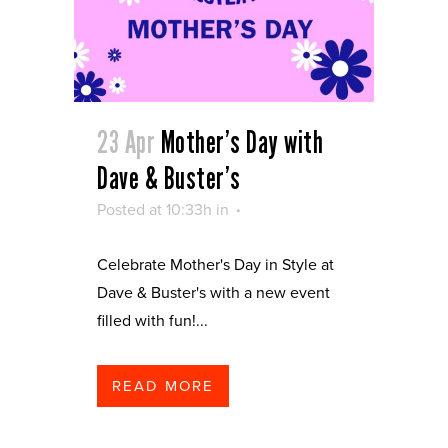
23 Apr
Mother’s Day with
Dave & Buster’s
Posted at 10:33h
in
Celebrate Mother's Day in Style at
Dave & Buster's with a new event
filled with fun!...
READ MORE