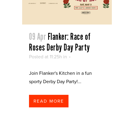
09 Apr
Flanker: Race of
Roses Derby Day Party
Posted at 11:25h
in
Join Flanker's Kitchen in a fun
sporty Derby Day Party!...
READ MORE