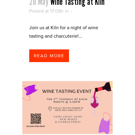
28 May
Wine Tasting at Kiln
Posted at 17:08h
in
Join us at Kiln for a night of wine
tasting and charcuterie!...
READ MORE