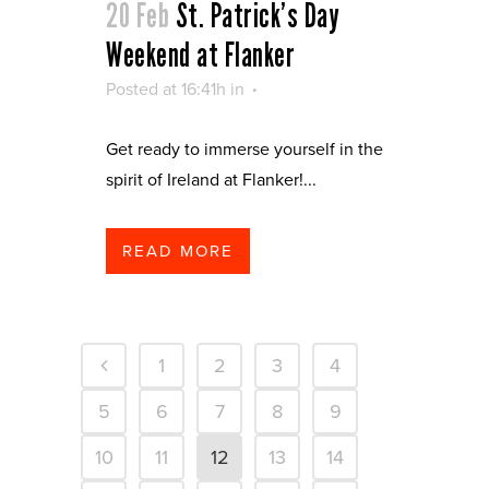
20 Feb
St. Patrick’s Day
Weekend at Flanker
Posted at 16:41h
in
Get ready to immerse yourself in the
spirit of Ireland at Flanker!...
READ MORE
1
2
3
4
5
6
7
8
9
10
11
12
13
14