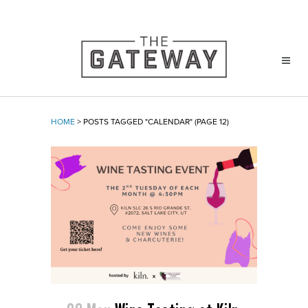
HOME
>
POSTS TAGGED "CALENDAR"
(PAGE 12)