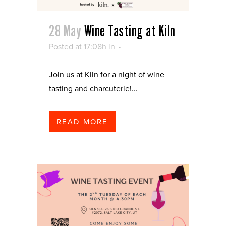
28 May
Wine Tasting at Kiln
Posted at 17:08h
in
Join us at Kiln for a night of wine
tasting and charcuterie!...
READ MORE