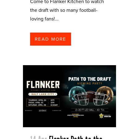
Come to Flanker Kitchen to watch
the draft with so many football-
loving fans!...
READ MORE