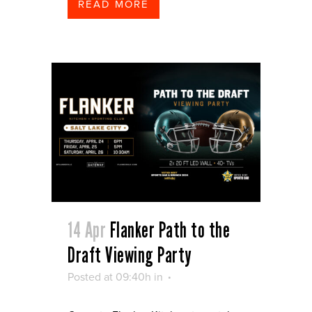
READ MORE
14 Apr
Flanker Path to the
Draft Viewing Party
Posted at 09:40h
in