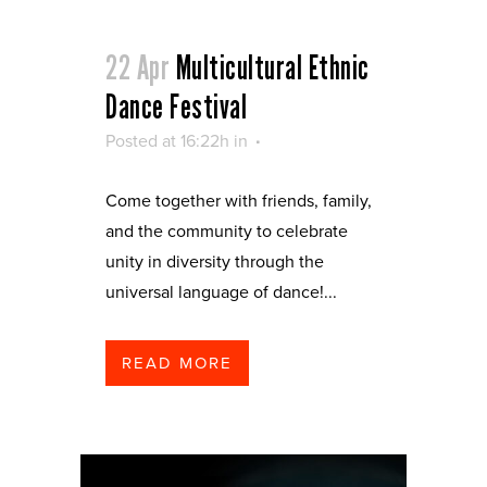
22 Apr
Multicultural Ethnic
Dance Festival
Posted at 16:22h
in
Come together with friends, family,
and the community to celebrate
unity in diversity through the
universal language of dance!...
READ MORE