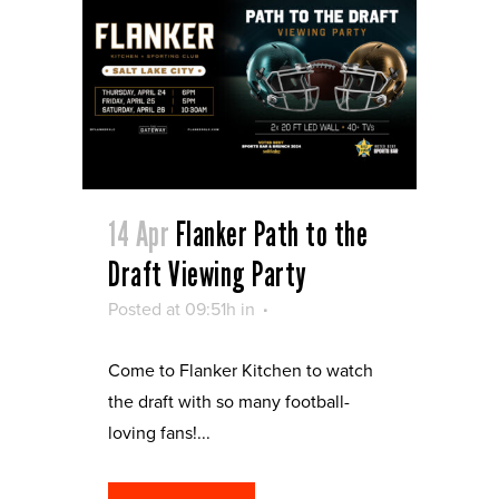
14 Apr
Flanker Path to the
Draft Viewing Party
Posted at 09:51h
in
Come to Flanker Kitchen to watch
the draft with so many football-
loving fans!...