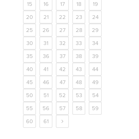
15
16
17
18
19
20
21
22
23
24
25
26
27
28
29
30
31
32
33
34
35
36
37
38
39
40
41
42
43
44
45
46
47
48
49
50
51
52
53
54
55
56
57
58
59
60
61