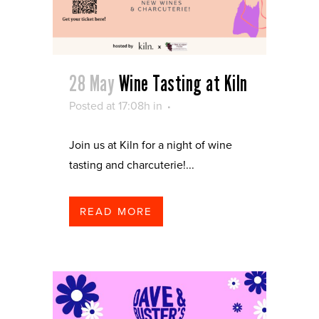
28 May
Wine Tasting at Kiln
Posted at 17:08h
in
Join us at Kiln for a night of wine
tasting and charcuterie!...
READ MORE