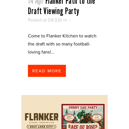
14 Apr
Flanker Path to the
Draft Viewing Party
Posted at 09:32h
in
Come to Flanker Kitchen to watch
the draft with so many football-
loving fans!...
READ MORE