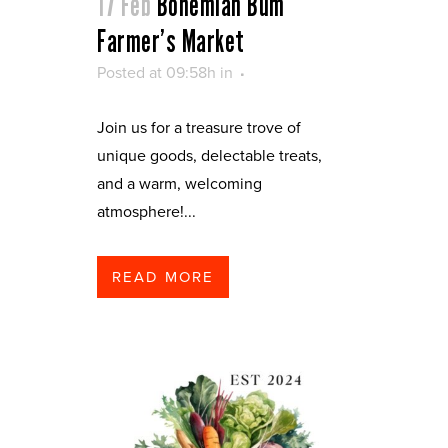
17 Feb
Bohemian Bum
Farmer’s Market
Posted at 09:58h
in
Join us for a treasure trove of
unique goods, delectable treats,
and a warm, welcoming
atmosphere!...
READ MORE