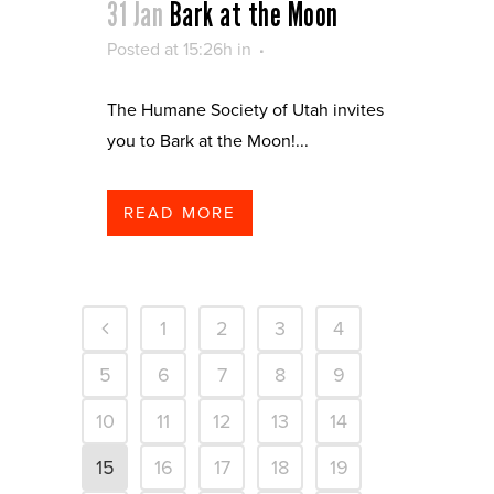
31 Jan
Bark at the Moon
Posted at 15:26h
in
The Humane Society of Utah invites
you to Bark at the Moon!...
READ MORE
1
2
3
4
5
6
7
8
9
10
11
12
13
14
15
16
17
18
19