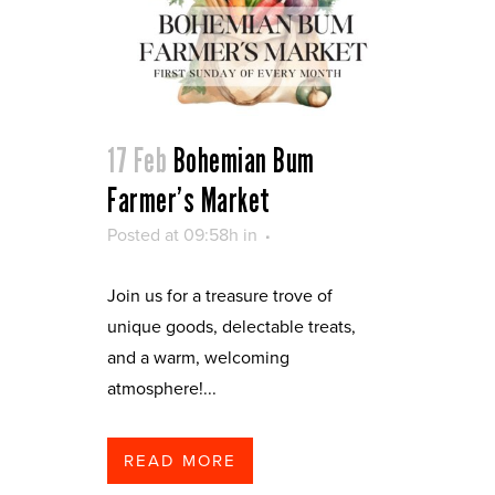
17 Feb
Bohemian Bum
Farmer’s Market
Posted at 09:58h
in
Join us for a treasure trove of
unique goods, delectable treats,
and a warm, welcoming
atmosphere!...
READ MORE