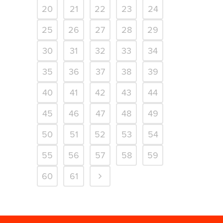
20
21
22
23
24
25
26
27
28
29
30
31
32
33
34
35
36
37
38
39
40
41
42
43
44
45
46
47
48
49
50
51
52
53
54
55
56
57
58
59
60
61