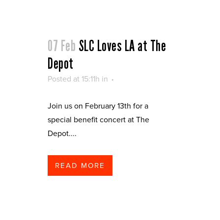
07 Feb
SLC Loves LA at The
Depot
Posted at 15:11h
in
Join us on February 13th for a
special benefit concert at The
Depot....
READ MORE