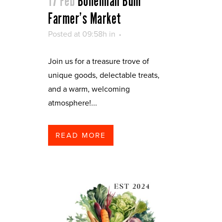
17 Feb
Bohemian Bum
Farmer’s Market
Posted at 09:58h
in
Join us for a treasure trove of
unique goods, delectable treats,
and a warm, welcoming
atmosphere!...
READ MORE