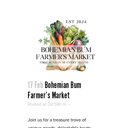
17 Feb
Bohemian Bum
Farmer’s Market
Posted at 09:58h
in
Join us for a treasure trove of
unique goods, delectable treats,