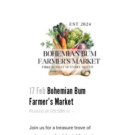
17 Feb
Bohemian Bum
Farmer’s Market
Posted at 09:58h
in
Join us for a treasure trove of