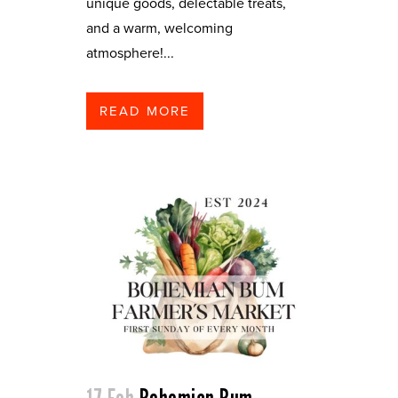
unique goods, delectable treats,
and a warm, welcoming
atmosphere!...
READ MORE