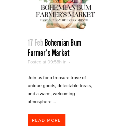
17 Feb
Bohemian Bum
Farmer’s Market
Posted at 09:58h
in
Join us for a treasure trove of
unique goods, delectable treats,
and a warm, welcoming
atmosphere!...
READ MORE