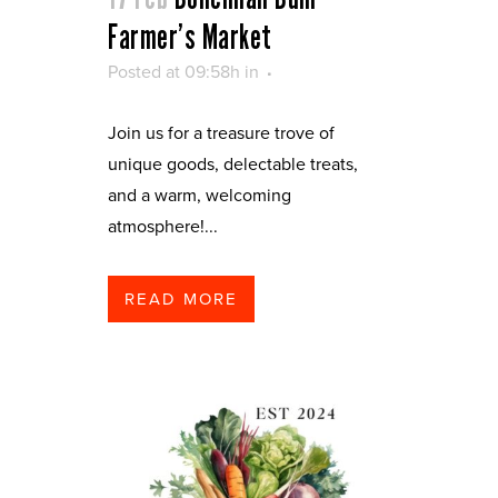
Farmer’s Market
Posted at 09:58h
in
Join us for a treasure trove of
unique goods, delectable treats,
and a warm, welcoming
atmosphere!...
READ MORE