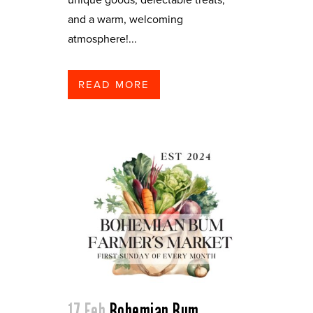
and a warm, welcoming
atmosphere!...
READ MORE
17 Feb
Bohemian Bum