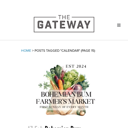
HOME
>
POSTS TAGGED "CALENDAR"
(PAGE 15)