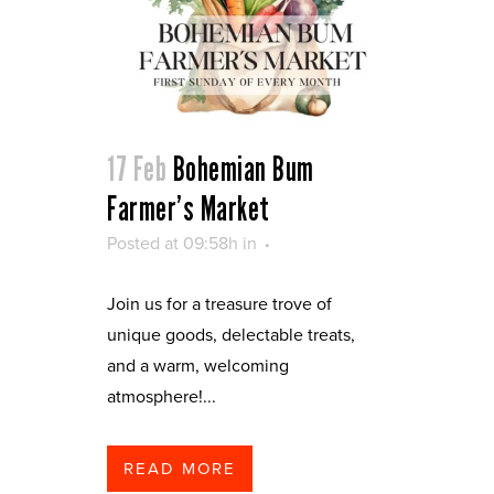
17 Feb
Bohemian Bum
Farmer’s Market
Posted at 09:58h
in
Join us for a treasure trove of
unique goods, delectable treats,
and a warm, welcoming
atmosphere!...
READ MORE