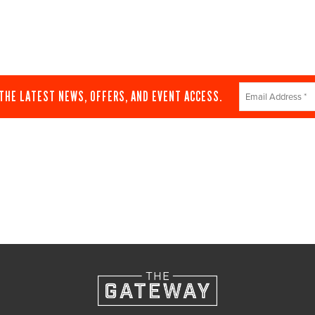
Constant
 THE LATEST NEWS, OFFERS, AND EVENT ACCESS.
Contact
Use.
Please
leave
this
field
blank.