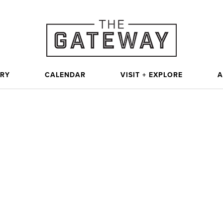
ORY
CALENDAR
VISIT + EXPLORE
A