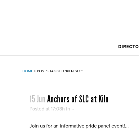
DIRECT
HOME
>
POSTS TAGGED "KILN SLC"
15 Jun
Anchors of SLC at Kiln
Posted at 17:08h
in
Join us for an informative pride panel event!...