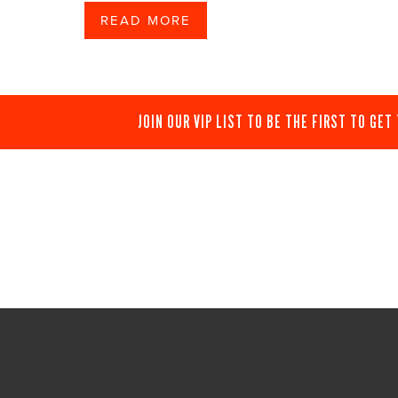
READ MORE
JOIN OUR VIP LIST TO BE THE FIRST TO GET