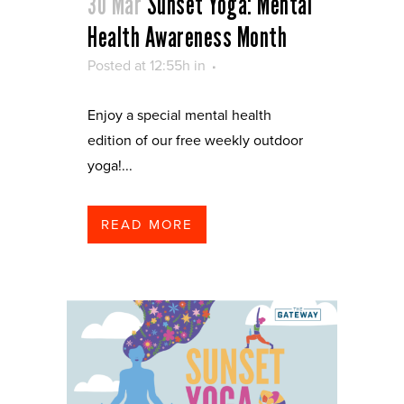
30 Mar
Sunset Yoga: Mental
Health Awareness Month
Posted at 12:55h
in
Enjoy a special mental health
edition of our free weekly outdoor
yoga!...
READ MORE