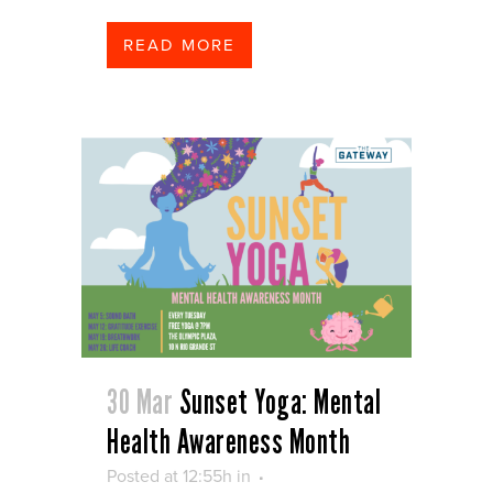
READ MORE
30 Mar
Sunset Yoga: Mental
Health Awareness Month
Posted at 12:55h
in