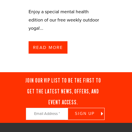
Enjoy a special mental health
edition of our free weekly outdoor
yoga!...
READ MORE
JOIN OUR VIP LIST TO BE THE FIRST TO
GET THE LATEST NEWS, OFFERS, AND
EVENT ACCESS.
Constant
Contact
Use.