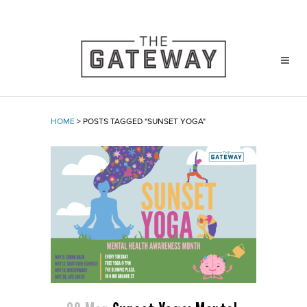
HOME
>
POSTS TAGGED "SUNSET YOGA"