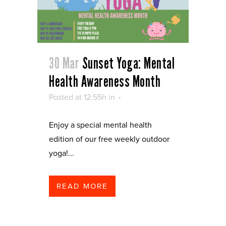
30 Mar
Sunset Yoga: Mental
Health Awareness Month
Posted at 12:55h
in
Enjoy a special mental health
edition of our free weekly outdoor
yoga!...
READ MORE