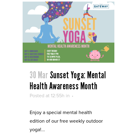
30 Mar
Sunset Yoga: Mental
Health Awareness Month
Posted at 12:55h
in
Enjoy a special mental health
edition of our free weekly outdoor
yoga!...