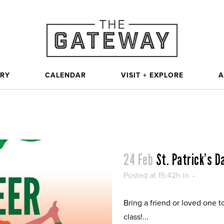
ORY
CALENDAR
VISIT + EXPLORE
A
24 Feb
St. Patrick’s 
Posted at 15:42h
in
Bring a friend or loved one t
class!...