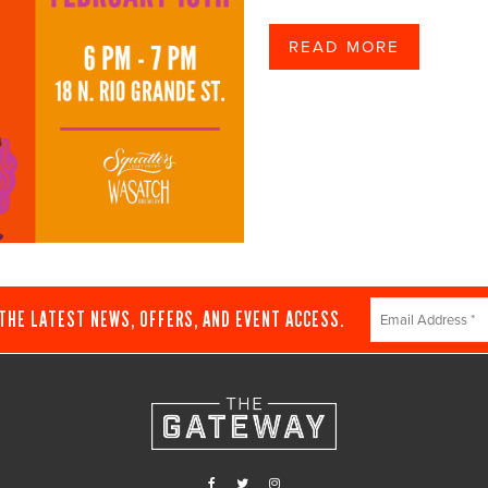
READ MORE
Constant
 THE LATEST NEWS, OFFERS, AND EVENT ACCESS.
Contact
Use.
Please
leave
this
field