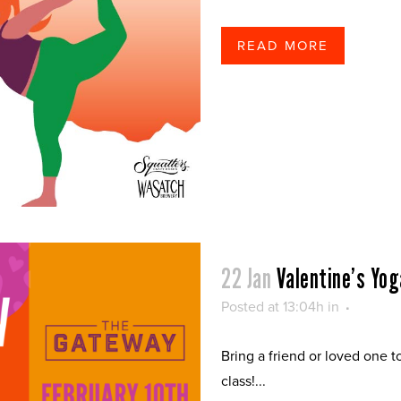
READ MORE
22 Jan
Valentine’s Yog
Posted at 13:04h
in
Bring a friend or loved one t
class!...