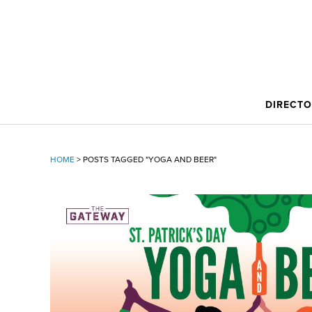
DIRECT
HOME
>
POSTS TAGGED "YOGA AND BEER"