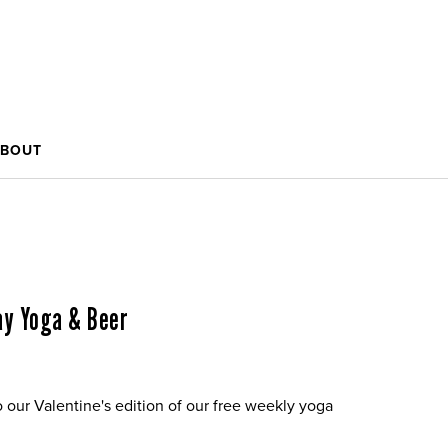
BOUT
Day Yoga & Beer
o our Valentine's edition of our free weekly yoga