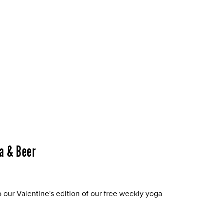
a & Beer
o our Valentine's edition of our free weekly yoga