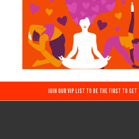
JOIN OUR VIP LIST TO BE THE FIRST TO GET