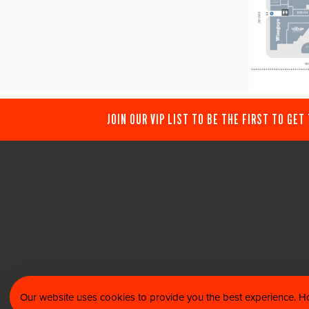
JOIN OUR VIP LIST TO BE THE FIRST TO GET
Our website uses cookies to provide you the best experience. Ho