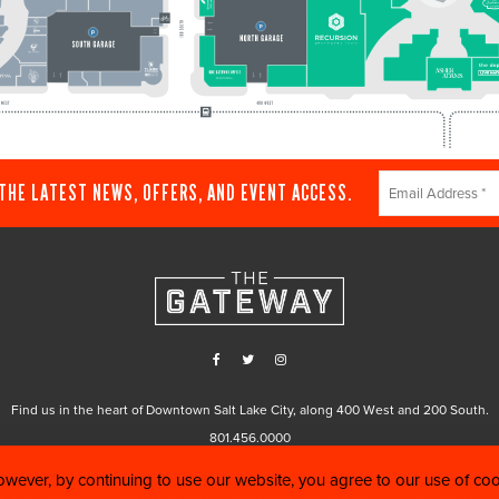
Constant
 THE LATEST NEWS, OFFERS, AND EVENT ACCESS.
Contact
Use.
Please
leave
this
field
blank.
Find us in the heart of Downtown Salt Lake City, along 400 West and 200 South.
801.456.0000
wever, by continuing to use our website, you agree to our use of co