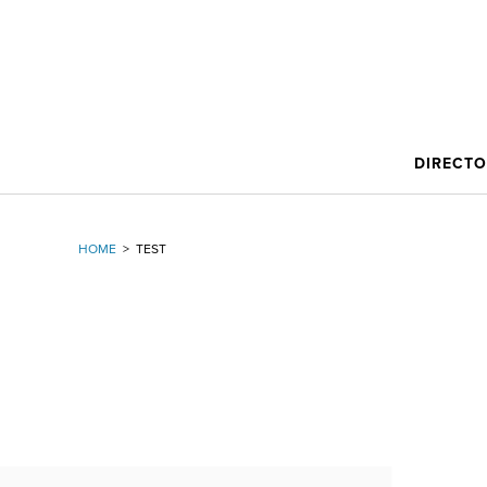
DIRECT
HOME
>
TEST