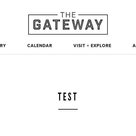
ORY
CALENDAR
VISIT + EXPLORE
A
TEST