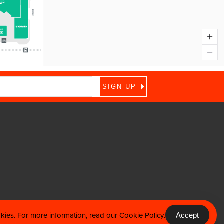
okies. For more information, read our
Cookie Policy
.
Accept