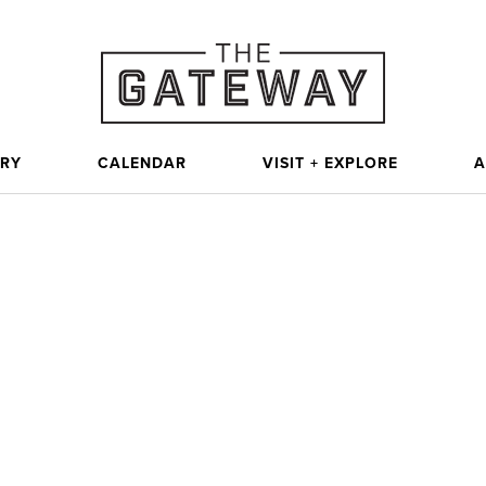
ORY
CALENDAR
VISIT + EXPLORE
A