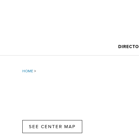
DIRECT
HOME
>
SEE CENTER MAP