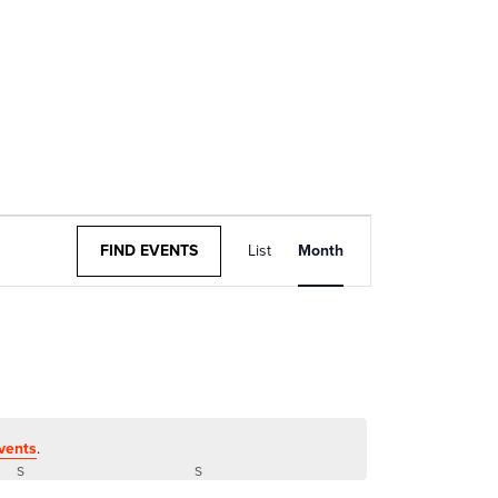
Event
FIND EVENTS
List
Month
Views
Navigation
vents
.
S
SATURDAY
S
SUNDAY