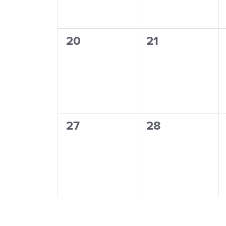
0
0
20
21
events,
events,
0
0
27
28
events,
events,