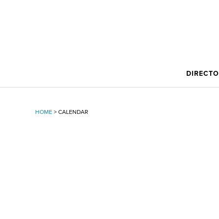
DIRECT
HOME
>
CALENDAR