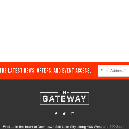
Constant
 THE LATEST NEWS, OFFERS, AND EVENT ACCESS.
Contact
Use.
Please
leave
this
field
blank.
Find us in the heart of Downtown Salt Lake City, along 400 West and 200 South.