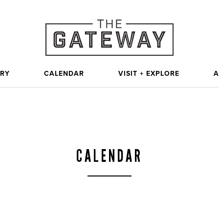
ORY
CALENDAR
VISIT + EXPLORE
A
CALENDAR