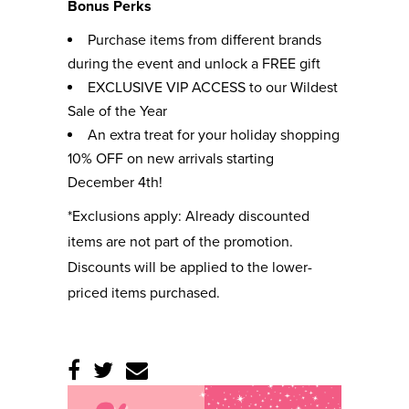
Bonus Perks
Purchase items from different brands
during the event and unlock a FREE gift
EXCLUSIVE VIP ACCESS to our Wildest
Sale of the Year
An extra treat for your holiday shopping
10% OFF on new arrivals starting
December 4th!
*Exclusions apply: Already discounted
items are not part of the promotion.
Discounts will be applied to the lower-
priced items purchased.