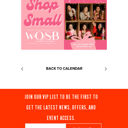
BACK TO CALENDAR
JOIN OUR VIP LIST TO BE THE FIRST TO
GET THE LATEST NEWS, OFFERS, AND
EVENT ACCESS.
Constant