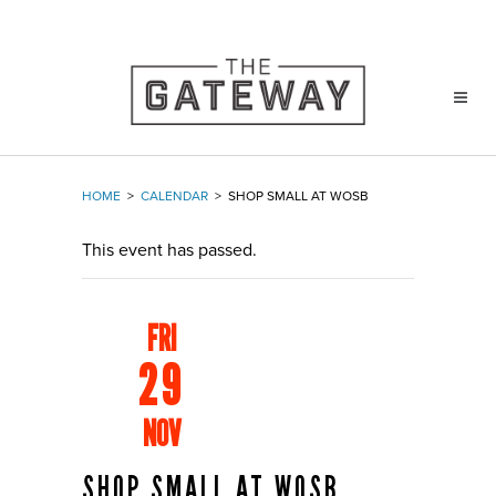
HOME
>
CALENDAR
>
SHOP SMALL AT WOSB
This event has passed.
FRI
29
NOV
SHOP SMALL AT WOSB