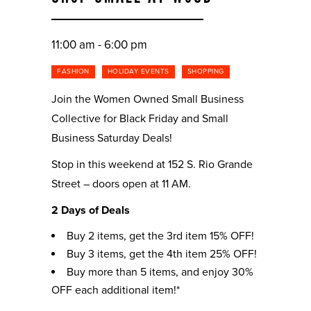
11:00 am - 6:00 pm
FASHION
HOLIDAY EVENTS
SHOPPING
Join the Women Owned Small Business
Collective for Black Friday and Small
Business Saturday Deals!
Stop in this weekend at 152 S. Rio Grande
Street – doors open at 11 AM.
2 Days of Deals
Buy 2 items, get the 3rd item 15% OFF!
Buy 3 items, get the 4th item 25% OFF!
Buy more than 5 items, and enjoy 30%
OFF each additional item!*