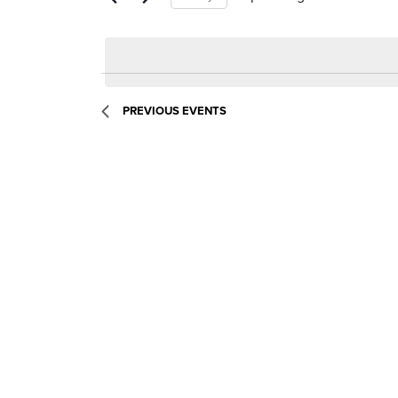
Select
date.
PREVIOUS
EVENTS