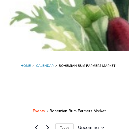
HOME
>
CALENDAR
>
BOHEMIAN BUM FARMERS MARKET
EVENTS
Events
Bohemian Bum Farmers Market
Upcoming
Today