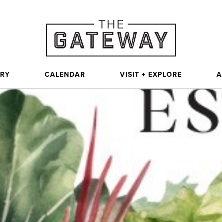
ORY
CALENDAR
VISIT + EXPLORE
A