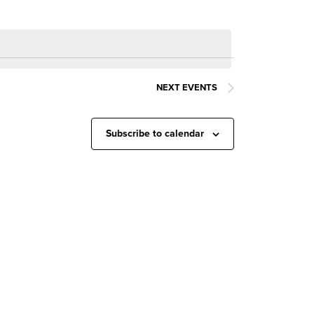
NEXT
EVENTS
Subscribe to calendar