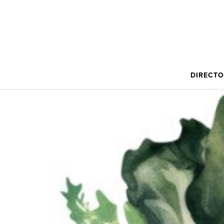
DIRECT