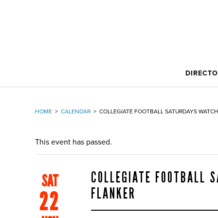
DIRECT
HOME
>
CALENDAR
>
COLLEGIATE FOOTBALL SATURDAYS WATCH
This event has passed.
COLLEGIATE FOOTBALL 
SAT
FLANKER
22