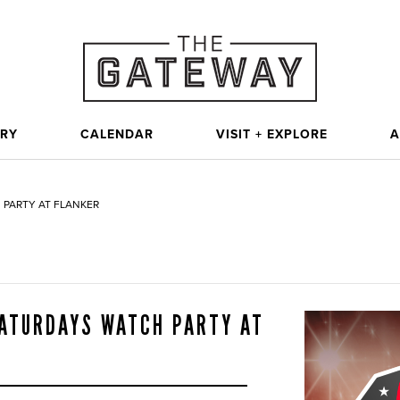
ORY
CALENDAR
VISIT + EXPLORE
A
 PARTY AT FLANKER
SATURDAYS WATCH PARTY AT