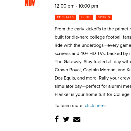
NOV
12:00 pm - 10:00 pm
COCKTAILS
FOOD
SPORTS
From the early kickoffs to the primet
built for die-hard college football fan
ride with the underdogs—every game 
screens and 40+ HD TVs, backed by i
The Gateway. Stay fueled all day with
Crown Royal, Captain Morgan, and Ke
Dos Equis, and more. Rally your crew
simulator bay—perfect for alumni meetu
Flanker is your home turf for College
To learn more,
click here
.