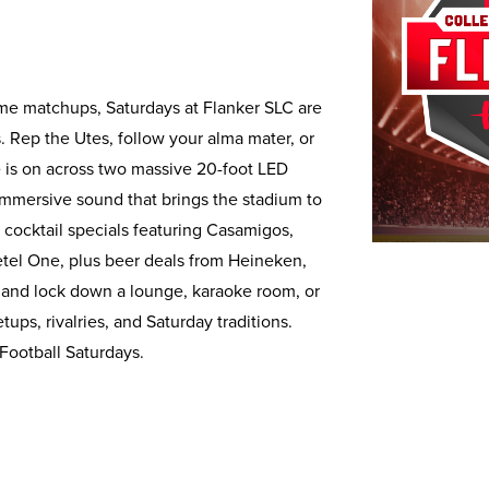
ime matchups, Saturdays at Flanker SLC are
s. Rep the Utes, follow your alma mater, or
is on across two massive 20-foot LED
mmersive sound that brings the stadium to
 cocktail specials featuring Casamigos,
tel One, plus beer deals from Heineken,
 and lock down a lounge, karaoke room, or
ps, rivalries, and Saturday traditions.
 Football Saturdays.