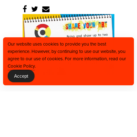
Our website uses cookies to provide you the best
experience. However, by continuing to use our website, you
agree to our use of cookies. For more information, read our
Cookie Policy
.
Accept
BACK TO CALENDAR
JOIN OUR VIP LIST TO BE THE FIRST TO