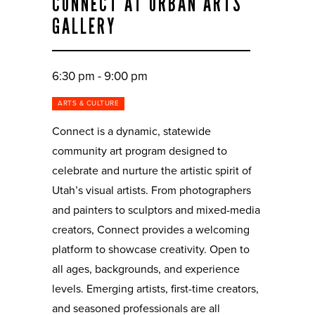
CONNECT AT URBAN ARTS
GALLERY
6:30 pm - 9:00 pm
ARTS & CULTURE
Connect is a dynamic, statewide
community art program designed to
celebrate and nurture the artistic spirit of
Utah’s visual artists. From photographers
and painters to sculptors and mixed-media
creators, Connect provides a welcoming
platform to showcase creativity. Open to
all ages, backgrounds, and experience
levels. Emerging artists, first-time creators,
and seasoned professionals are all