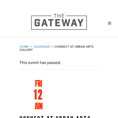
HOME
>
CALENDAR
>
CONNECT AT URBAN ARTS
GALLERY
This event has passed.
FRI
12
JUN