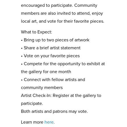
encouraged to participate. Community
members are also invited to attend, enjoy
local art, and vote for their favorite pieces.
What to Expect:
• Bring up to two pieces of artwork
• Share a brief artist statement
• Vote on your favorite pieces
• Compete for the opportunity to exhibit at
the gallery for one month
• Connect with fellow artists and
community members
Artist Check-In: Register at the gallery to
participate.
Both artists and patrons may vote.
Learn more
here
.