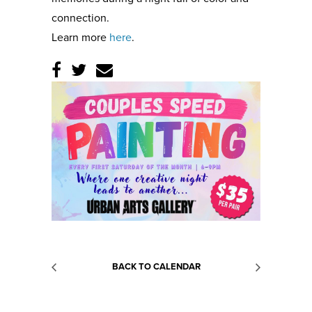
connection.
Learn more
here
.
BACK TO CALENDAR