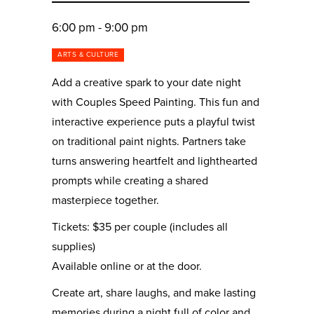
6:00 pm - 9:00 pm
ARTS & CULTURE
Add a creative spark to your date night
with Couples Speed Painting. This fun and
interactive experience puts a playful twist
on traditional paint nights. Partners take
turns answering heartfelt and lighthearted
prompts while creating a shared
masterpiece together.
Tickets: $35 per couple (includes all
supplies)
Available online or at the door.
Create art, share laughs, and make lasting
memories during a night full of color and