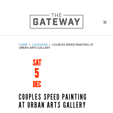
HOME
>
CALENDAR
>
COUPLES SPEED PAINTING AT
URBAN ARTS GALLERY
SAT
5
DEC
COUPLES SPEED PAINTING
AT URBAN ARTS GALLERY