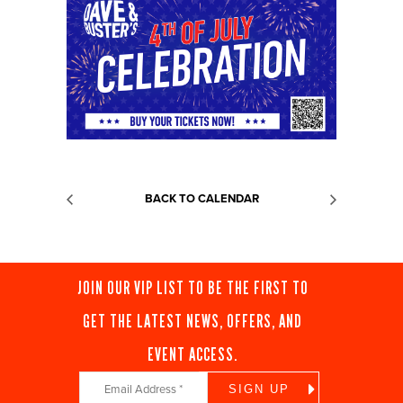
BACK TO CALENDAR
JOIN OUR VIP LIST TO BE THE FIRST TO
GET THE LATEST NEWS, OFFERS, AND
EVENT ACCESS.
Constant