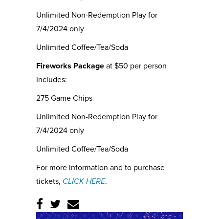
Unlimited Non-Redemption Play for
7/4/2024 only
Unlimited Coffee/Tea/Soda
Fireworks Package
at $50 per person
Includes:
275 Game Chips
Unlimited Non-Redemption Play for
7/4/2024 only
Unlimited Coffee/Tea/Soda
For more information and to purchase
tickets,
CLICK HERE
.