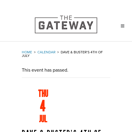
HOME
>
CALENDAR
>
DAVE & BUSTER’S 4TH OF
JULY
This event has passed.
THU
4
JUL