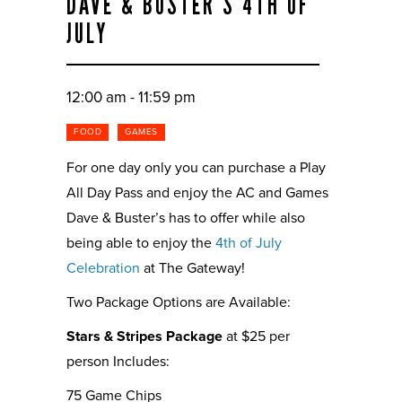
DAVE & BUSTER’S 4TH OF
JULY
12:00 am - 11:59 pm
FOOD
GAMES
For one day only you can purchase a Play
All Day Pass and enjoy the AC and Games
Dave & Buster’s has to offer while also
being able to enjoy the
4th of July
Celebration
at The Gateway!
Two Package Options are Available:
Stars & Stripes Package
at $25 per
person Includes:
75 Game Chips