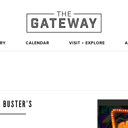
ORY
CALENDAR
VISIT + EXPLORE
A
& BUSTER’S