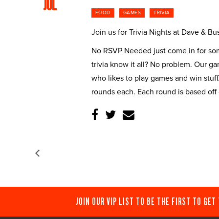
JUL
FOOD
GAMES
TRIVIA
Join us for Trivia Nights at Dave & 
No RSVP Needed just come in for some
trivia know it all? No problem. Our g
who likes to play games and win stuff
rounds each. Each round is based off
JOIN OUR VIP LIST TO BE THE FIRST TO GET