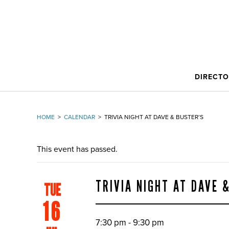
DIRECT
HOME
>
CALENDAR
>
TRIVIA NIGHT AT DAVE & BUSTER’S
This event has passed.
TRIVIA NIGHT AT DAVE 
TUE
16
7:30 pm - 9:30 pm