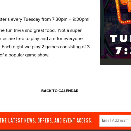
Buster’s every Tuesday from 7:30pm – 9:30pm!
 fun trivia and great food. Not a super
ames are free to play and are for everyone
. Each night we play 2 games consisting of 3
 of a popular game show.
BACK TO CALENDAR
Constant
 THE LATEST NEWS, OFFERS, AND EVENT ACCESS.
Contact