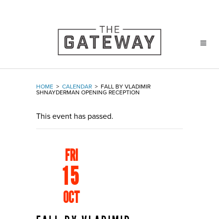
HOME
>
CALENDAR
>
FALL BY VLADIMIR
SHNAYDERMAN OPENING RECEPTION
This event has passed.
FRI
15
OCT