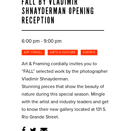
FALL BY VLADIMIR
SHNAYDERMAN OPENING
RECEPTION
6:00 pm - 9:00 pm
ART STROLL
ARTS & CULTURE
EVENTS
Art & Framing cordially invites you to
“FALL” selected work by the photographer
Vladimir Shnayderman.
Stunning pieces that show the beauty of
nature during this special season. Mingle
with the artist and industry leaders and get
to know their new gallery located at 131 S.
Rio Grande Street.