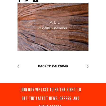
BACK TO CALENDAR
JOIN OUR VIP LIST TO BE THE FIRST TO
GET THE LATEST NEWS, OFFERS, AND