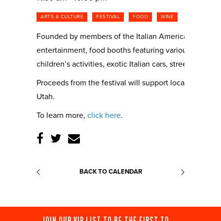
ARTS & CULTURE
FESTIVAL
FOOD
WINE
Founded by members of the Italian American Civic Leagu
entertainment, food booths featuring various regions of 
children’s activities, exotic Italian cars, street perfo
Proceeds from the festival will support local and nati
Utah.
To learn more,
click here
.
BACK TO CALENDAR
JOIN OUR VIP LIST TO BE THE FIRST TO