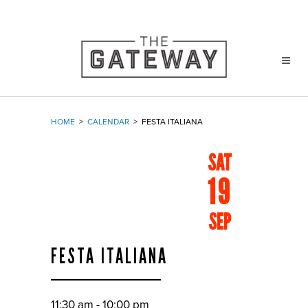
HOME
>
CALENDAR
>
FESTA ITALIANA
SAT
19
SEP
FESTA ITALIANA
11:30 am - 10:00 pm