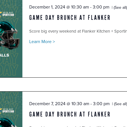
December 1, 2024 @ 10:30 am
-
3:00 pm
(See all)
GAME DAY BRUNCH AT FLANKER
Score big every weekend at Flanker Kitchen + Sport
Learn More >
December 7, 2024 @ 10:30 am
-
3:00 pm
(See all
GAME DAY BRUNCH AT FLANKER