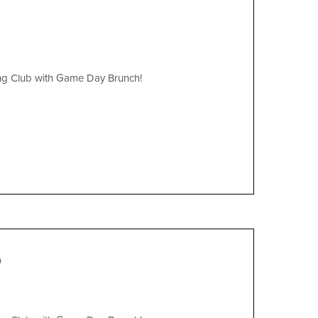
ing Club with Game Day Brunch!
)