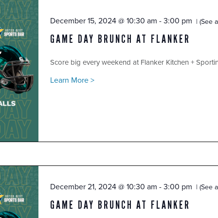
December 15, 2024 @ 10:30 am
-
3:00 pm
(See al
GAME DAY BRUNCH AT FLANKER
Score big every weekend at Flanker Kitchen + Sport
Learn More >
December 21, 2024 @ 10:30 am
-
3:00 pm
(See al
GAME DAY BRUNCH AT FLANKER