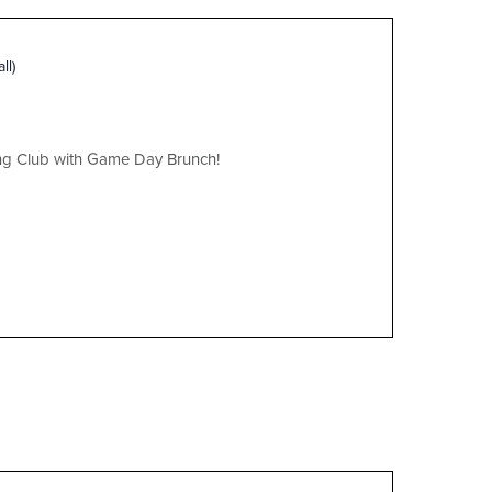
ll)
ing Club with Game Day Brunch!