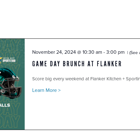
November 24, 2024 @ 10:30 am
-
3:00 pm
(See a
GAME DAY BRUNCH AT FLANKER
Score big every weekend at Flanker Kitchen + Sport
Learn More >