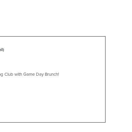
ll)
ing Club with Game Day Brunch!