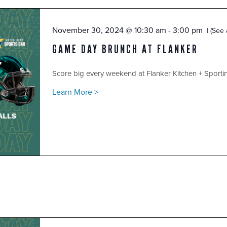
November 30, 2024 @ 10:30 am
-
3:00 pm
(See a
GAME DAY BRUNCH AT FLANKER
Score big every weekend at Flanker Kitchen + Sport
Learn More >