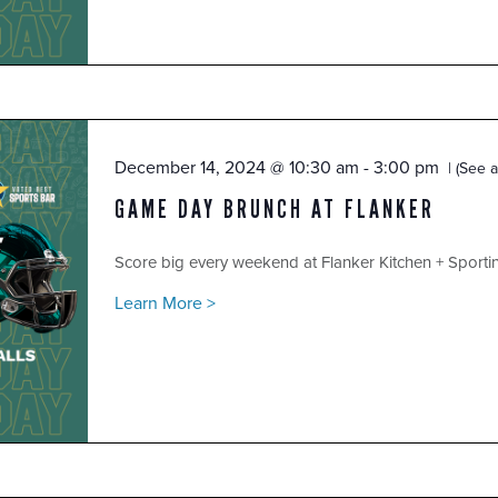
December 14, 2024 @ 10:30 am
-
3:00 pm
(See al
GAME DAY BRUNCH AT FLANKER
Score big every weekend at Flanker Kitchen + Sport
Learn More >