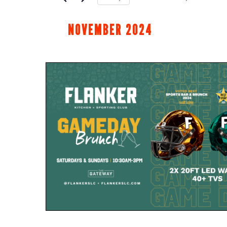
Select
date.
NOVEMBER 2024