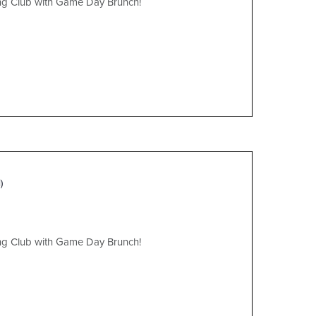
ing Club with Game Day Brunch!
)
ing Club with Game Day Brunch!