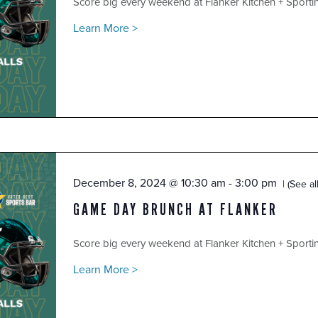
Score big every weekend at Flanker Kitchen + Sport
Learn More >
December 8, 2024 @ 10:30 am
-
3:00 pm
(See all
GAME DAY BRUNCH AT FLANKER
Score big every weekend at Flanker Kitchen + Sport
Learn More >