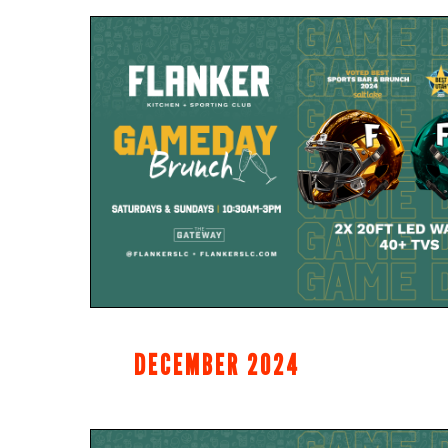
DECEMBER 2024