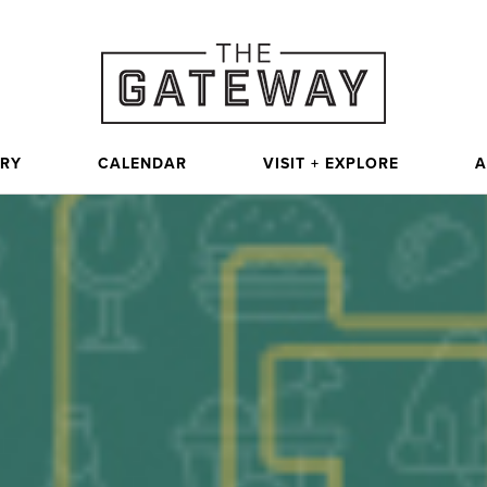
ORY
CALENDAR
VISIT + EXPLORE
A