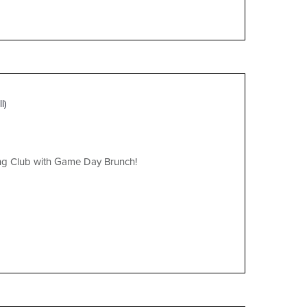
l)
ing Club with Game Day Brunch!