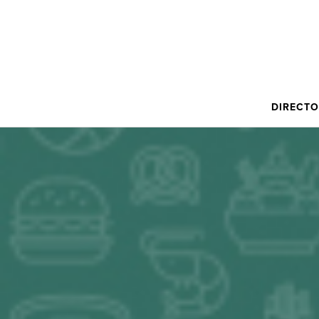
DIRECT