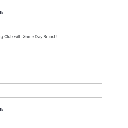
l)
ing Club with Game Day Brunch!
l)