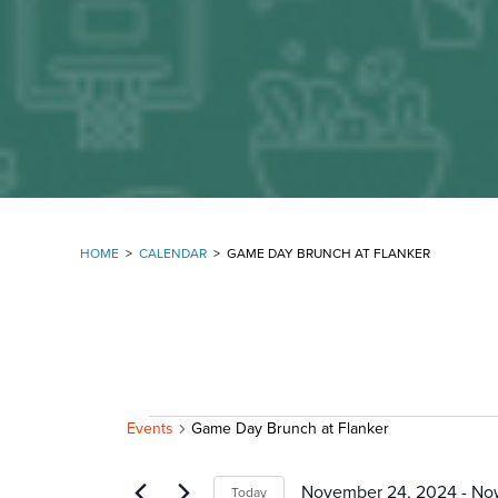
HOME
>
CALENDAR
>
GAME DAY BRUNCH AT FLANKER
EVENTS
Events
Game Day Brunch at Flanker
November 24, 2024
 - 
No
Today