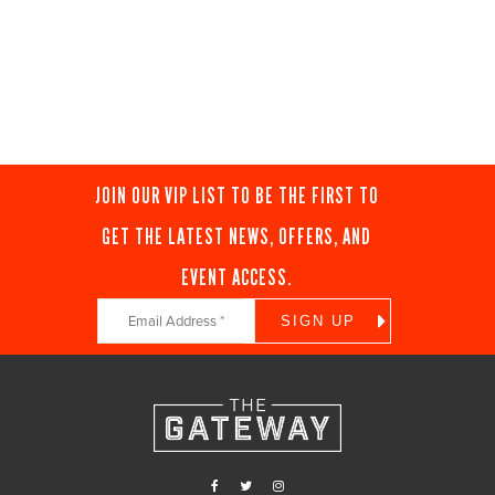
JOIN OUR VIP LIST TO BE THE FIRST TO
GET THE LATEST NEWS, OFFERS, AND
EVENT ACCESS.
Constant
Contact
Use.
Please
leave
this
field