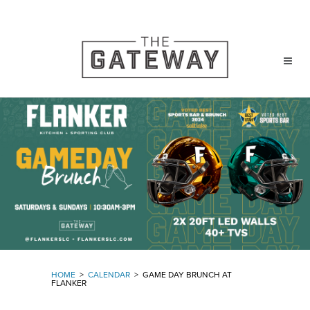
HOME
>
CALENDAR
>
GAME DAY BRUNCH AT
FLANKER