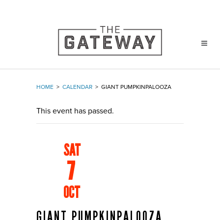
HOME
>
CALENDAR
>
GIANT PUMPKINPALOOZA
This event has passed.
SAT
7
OCT
GIANT PUMPKINPALOOZA