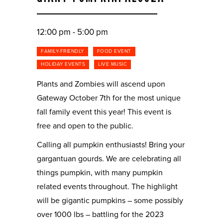
12:00 pm - 5:00 pm
FAMILY-FRIENDLY
FOOD EVENT
HOLIDAY EVENTS
LIVE MUSIC
Plants and Zombies will ascend upon
Gateway October 7th for the most unique
fall family event this year! This event is
free and open to the public.
Calling all pumpkin enthusiasts! Bring your
gargantuan gourds. We are celebrating all
things pumpkin, with many pumpkin
related events throughout. The highlight
will be gigantic pumpkins – some possibly
over 1000 lbs – battling for the 2023