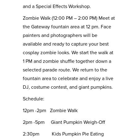
and a Special Effects Workshop.
Zombie Walk (12:00 PM – 2:00 PM) Meet at
the Gateway fountain area at 12 pm. Face
painters and photographers will be
available and ready to capture your best
cosplay zombie looks. We start the walk at
1 PM and zombie shuffle together down a
selected parade route. We return to the
fountain area to celebrate and enjoy a live
DJ, costume contest, and giant pumpkins.
Schedule:
12pm -2pm Zombie Walk
2pm -5pm Giant Pumpkin Weigh-Off
2:30pm Kids Pumpkin Pie Eating