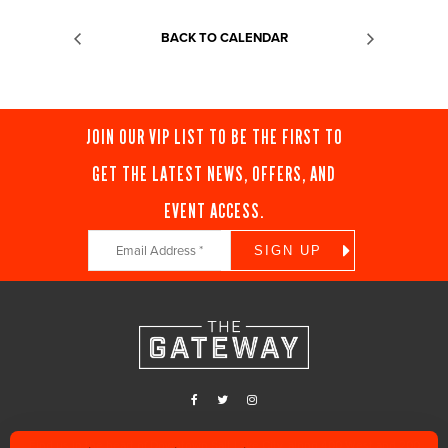
BACK TO CALENDAR
JOIN OUR VIP LIST TO BE THE FIRST TO
GET THE LATEST NEWS, OFFERS, AND
EVENT ACCESS.
Constant
Contact
Use.
Please
leave
this
field
blank.
Find us in the heart of Downtown Salt Lake City, along 400 West and 200