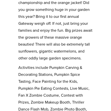
championship and the orange jacket! Did
you grow something huge in your garden
this year? Bring it to our first annual
Gateway weigh off. If not, just bring your
families and enjoy the fun. Big prizes await
the growers of these massive orange
beauties! There will also be extremely tall
sunflowers, gigantic watermelons, and
other oddly large garden specimens.
Activities include Pumpkin Carving &
Decorating Stations, Pumpkin Spice
Tasting, Face Painting for the Kids,
Pumpkin Pie Eating Contests, Live Music,
Fan X Zombie Costume, Contest with
Prizes, Zombie Makeup Booth, Thriller
Dance Flash Mob, Zombie Photo Booth,