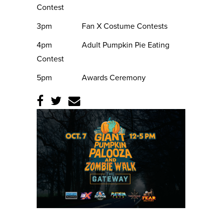
Contest
3pm Fan X Costume Contests
4pm Adult Pumpkin Pie Eating
Contest
5pm Awards Ceremony