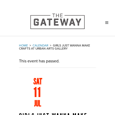
HOME
>
CALENDAR
>
GIRLS JUST WANNA MAKE
CRAFTS AT URBAN ARTS GALLERY
This event has passed.
SAT
11
JUL