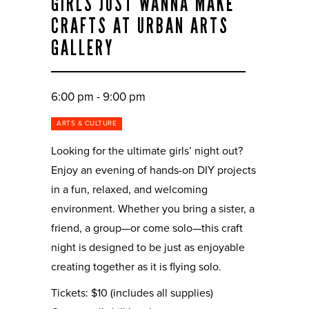
GIRLS JUST WANNA MAKE
CRAFTS AT URBAN ARTS
GALLERY
6:00 pm - 9:00 pm
ARTS & CULTURE
Looking for the ultimate girls’ night out?
Enjoy an evening of hands-on DIY projects
in a fun, relaxed, and welcoming
environment. Whether you bring a sister, a
friend, a group—or come solo—this craft
night is designed to be just as enjoyable
creating together as it is flying solo.
Tickets: $10 (includes all supplies)