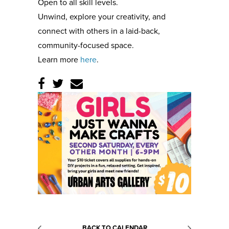
Open to all skill levels.
Unwind, explore your creativity, and
connect with others in a laid-back,
community-focused space.
Learn more
here
.
BACK TO CALENDAR