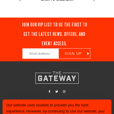
JOIN OUR VIP LIST TO BE THE FIRST TO
GET THE LATEST NEWS, OFFERS, AND
EVENT ACCESS.
Constant
Contact
Use.
Please
leave
this
field
blank.
Find us in the heart of Downtown Salt Lake City, along 400 West and 200
Our website uses cookies to provide you the best
South.
experience. However, by continuing to use our website, you