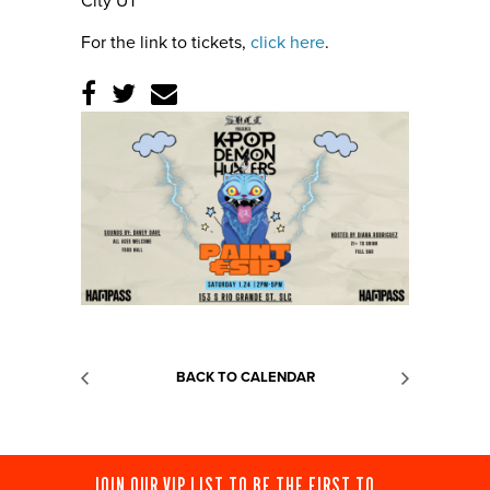
City UT
For the link to tickets,
click here
.
BACK TO CALENDAR
JOIN OUR VIP LIST TO BE THE FIRST TO