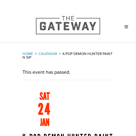
HOME
>
CALENDAR
>
K-POP DEMON HUNTER PAINT
N SIP
This event has passed.
SAT
24
JAN