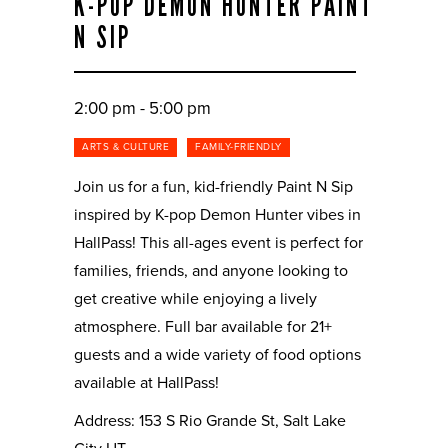
K-POP DEMON HUNTER PAINT
N SIP
2:00 pm - 5:00 pm
ARTS & CULTURE
FAMILY-FRIENDLY
Join us for a fun, kid-friendly Paint N Sip
inspired by K-pop Demon Hunter vibes in
HallPass! This all-ages event is perfect for
families, friends, and anyone looking to
get creative while enjoying a lively
atmosphere. Full bar available for 21+
guests and a wide variety of food options
available at HallPass!
Address: 153 S Rio Grande St, Salt Lake