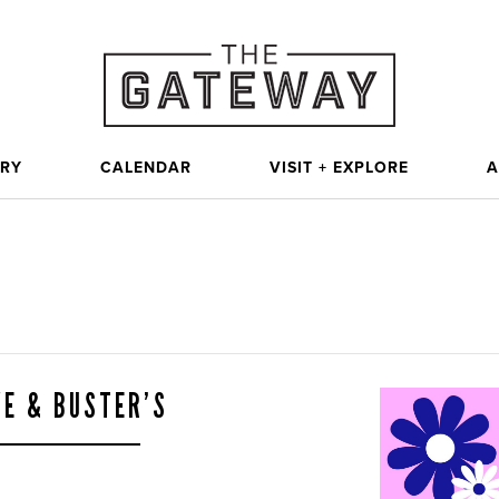
ORY
CALENDAR
VISIT + EXPLORE
A
VE & BUSTER’S