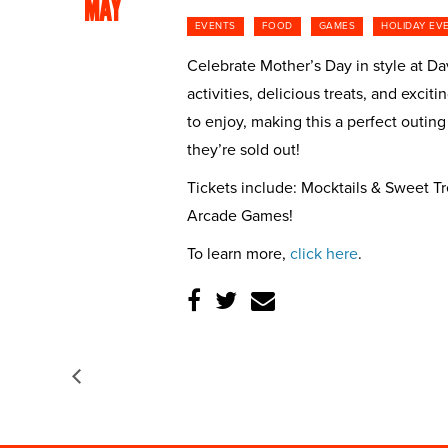
MAY
EVENTS
FOOD
GAMES
HOLIDAY EV
Celebrate Mother’s Day in style at Dav
activities, delicious treats, and exc
to enjoy, making this a perfect outing
they’re sold out!
Tickets include: Mocktails & Sweet T
Arcade Games!
To learn more,
click here
.