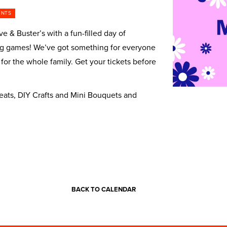
ENTS
e & Buster’s with a fun-filled day of
iting games! We’ve got something for everyone
 for the whole family. Get your tickets before
reats, DIY Crafts and Mini Bouquets and
BACK TO CALENDAR