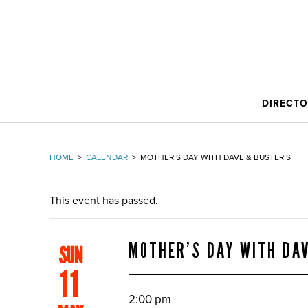
DIRECT
HOME
>
CALENDAR
>
MOTHER’S DAY WITH DAVE & BUSTER’S
This event has passed.
MOTHER’S DAY WITH DA
SUN
11
2:00 pm