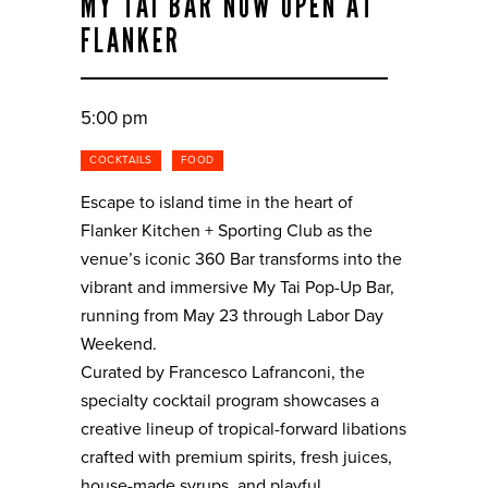
MY TAI BAR NOW OPEN AT
FLANKER
5:00 pm
COCKTAILS
FOOD
Escape to island time in the heart of
Flanker Kitchen + Sporting Club as the
venue’s iconic 360 Bar transforms into the
vibrant and immersive My Tai Pop-Up Bar,
running from May 23 through Labor Day
Weekend.
Curated by Francesco Lafranconi, the
specialty cocktail program showcases a
creative lineup of tropical-forward libations
crafted with premium spirits, fresh juices,
house-made syrups, and playful