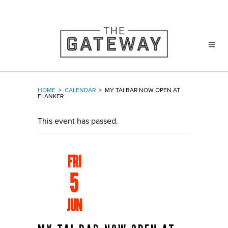
HOME
>
CALENDAR
>
MY TAI BAR NOW OPEN AT
FLANKER
This event has passed.
FRI
5
JUN