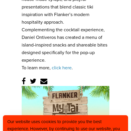
presentations that blend classic tiki
inspiration with Flanker’s modern
hospitality approach.
Complementing the cocktail experience,
Daniel Ontiveros has created a menu of
island-inspired snacks and shareable bites
designed specifically for the pop-up
experience.
To learn more,
click here
.
Our website uses cookies to provide you the best
experience. However, by continuing to use our website, you