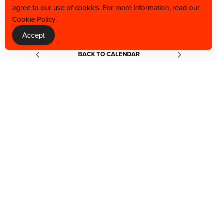
agree to our use of cookies. For more information, read our
Cookie Policy
.
Accept
BACK TO CALENDAR
JOIN OUR VIP LIST TO BE THE FIRST TO
GET THE LATEST NEWS, OFFERS, AND
EVENT ACCESS.
Constant
Contact
Use.
Please
leave
this