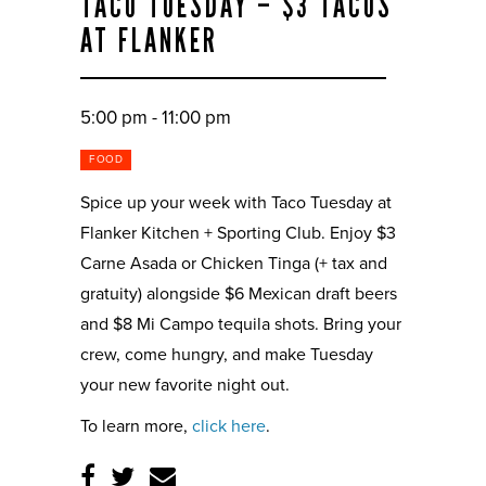
TACO TUESDAY – $3 TACOS
AT FLANKER
5:00 pm - 11:00 pm
FOOD
Spice up your week with Taco Tuesday at
Flanker Kitchen + Sporting Club. Enjoy $3
Carne Asada or Chicken Tinga (+ tax and
gratuity) alongside $6 Mexican draft beers
and $8 Mi Campo tequila shots. Bring your
crew, come hungry, and make Tuesday
your new favorite night out.
To learn more,
click here
.