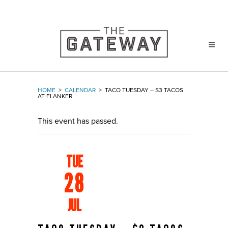
HOME
>
CALENDAR
>
TACO TUESDAY – $3 TACOS
AT FLANKER
This event has passed.
TUE
28
JUL