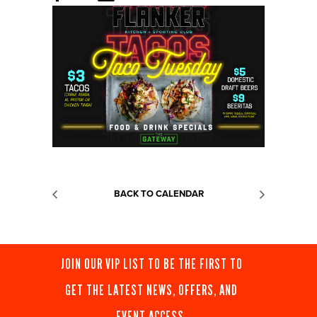
BACK TO CALENDAR
JOIN OUR VIP LIST TO BE THE FIRST TO
GET THE LATEST NEWS, OFFERS, AND
EVENT ACCESS.