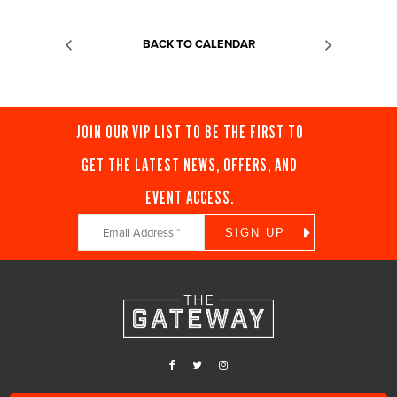
BACK TO CALENDAR
JOIN OUR VIP LIST TO BE THE FIRST TO
GET THE LATEST NEWS, OFFERS, AND
EVENT ACCESS.
Constant
Contact
Use.
Please
leave
this
field
blank.