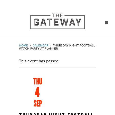
HOME
>
CALENDAR
>
THURSDAY NIGHT FOOTBALL
WATCH PARTY AT FLANKER
This event has passed.
THU
4
SEP