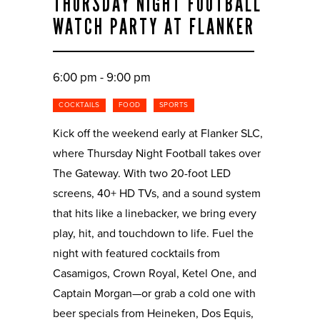
THURSDAY NIGHT FOOTBALL
WATCH PARTY AT FLANKER
6:00 pm - 9:00 pm
COCKTAILS
FOOD
SPORTS
Kick off the weekend early at Flanker SLC,
where Thursday Night Football takes over
The Gateway. With two 20-foot LED
screens, 40+ HD TVs, and a sound system
that hits like a linebacker, we bring every
play, hit, and touchdown to life. Fuel the
night with featured cocktails from
Casamigos, Crown Royal, Ketel One, and
Captain Morgan—or grab a cold one with
beer specials from Heineken, Dos Equis,