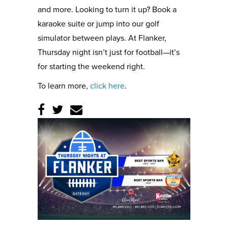
and more. Looking to turn it up? Book a
karaoke suite or jump into our golf
simulator between plays. At Flanker,
Thursday night isn’t just for football—it’s
for starting the weekend right.
To learn more,
click here
.