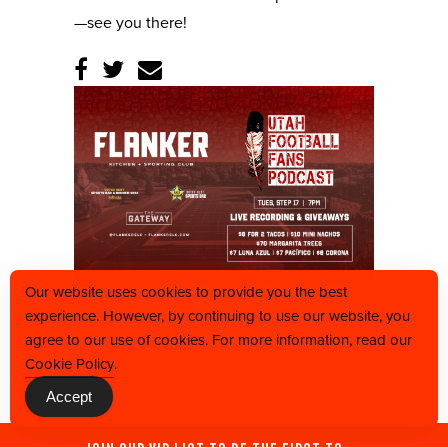
—see you there!
Our website uses cookies to provide you the best
experience. However, by continuing to use our website, you
agree to our use of cookies. For more information, read our
BACK TO CALENDAR
Cookie Policy
.
Accept