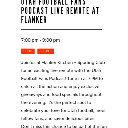
UTAH FOOTBALL FANS
PODCAST LIVE REMOTE AT
FLANKER
7:00 pm - 9:00 pm
FOOD
SPORTS
Join us at Flanker Kitchen + Sporting Club
for an exciting live remote with the Utah
Football Fans Podcast! Tune in at 7 PM to
catch all the action and enjoy exclusive
giveaways and food specials throughout
the evening. It’s the perfect spot to
celebrate your love for Utah football, meet
fellow fans, and savor delicious bites.
Don’t miss this chance to be part of the fun