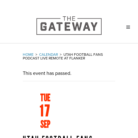
HOME
>
CALENDAR
>
UTAH FOOTBALL FANS
PODCAST LIVE REMOTE AT FLANKER
This event has passed.
TUE
17
SEP