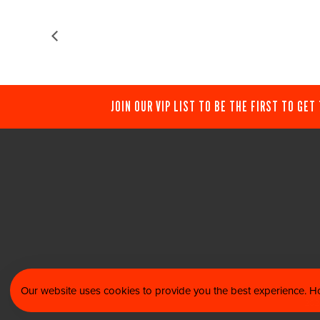
JOIN OUR VIP LIST TO BE THE FIRST TO GET
Our website uses cookies to provide you the best experience. Ho
© 202