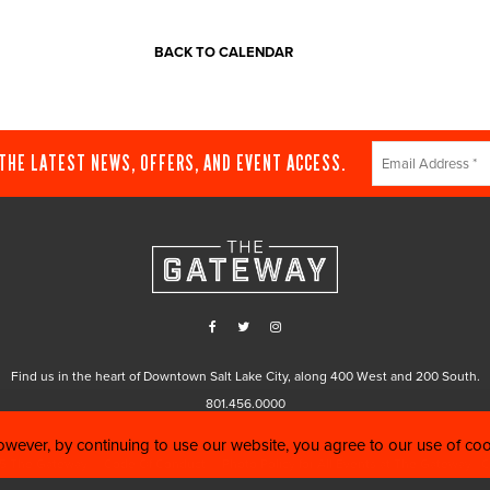
BACK TO CALENDAR
Constant
 THE LATEST NEWS, OFFERS, AND EVENT ACCESS.
Contact
Use.
Please
leave
this
field
blank.
Find us in the heart of Downtown Salt Lake City, along 400 West and 200 South.
801.456.0000
wever, by continuing to use our website, you agree to our use of co
5 The Gateway |
Code Of Conduct
|
Photo Policy for All Events at The Gateway
|
C