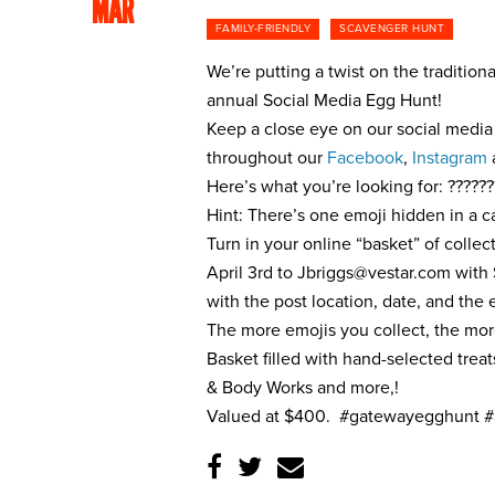
MAR
FAMILY-FRIENDLY
SCAVENGER HUNT
We’re putting a twist on the traditio
annual Social Media Egg Hunt!
Keep a close eye on our social media 
throughout our
Facebook
,
Instagram
Here’s what you’re looking for: ??????
Hint: There’s one emoji hidden in a c
Turn in your online “basket” of colle
April 3rd to
Jbriggs@vestar.com
with 
with the post location, date, and the
The more emojis you collect, the mo
Basket filled with hand-selected trea
& Body Works and more,!
Valued at $400. #gatewayegghunt #