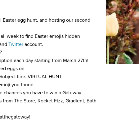
nal Easter egg hunt, and hosting our second
all week to find Easter emojis hidden
and
Twitter
account.
?
aption each day starting from March 27th!
cted eggs on
Subject line: VIRTUAL HUNT
 emoji you found.
re chances you have to win a Gateway
ts from The Store, Rocket Fizz, Gradient, Bath
atthegateway!