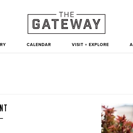
ORY
CALENDAR
VISIT + EXPLORE
A
UNT