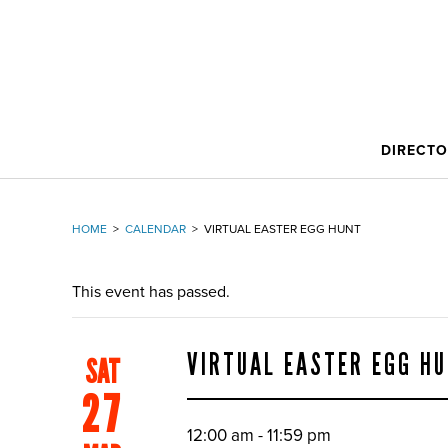
DIRECT
HOME
>
CALENDAR
>
VIRTUAL EASTER EGG HUNT
This event has passed.
VIRTUAL EASTER EGG H
SAT
27
12:00 am - 11:59 pm