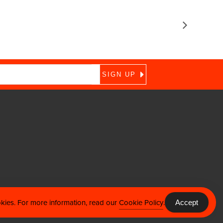
okies. For more information, read our
Cookie Policy
.
Accept
ontact