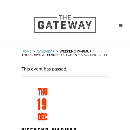
HOME
>
CALENDAR
>
WEEKEND WARMUP
THURSDAYS AT FLANKER KITCHEN + SPORTING CLUB
This event has passed.
THU
19
DEC