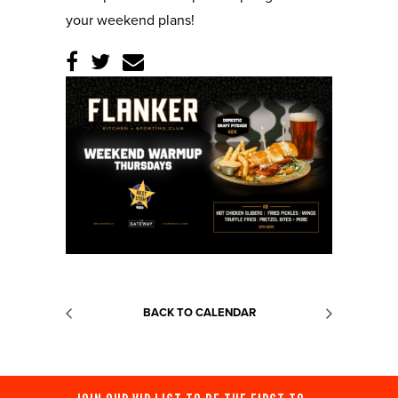
your weekend plans!
BACK TO CALENDAR