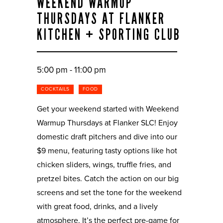
WEEKEND WARMUP
THURSDAYS AT FLANKER
KITCHEN + SPORTING CLUB
5:00 pm - 11:00 pm
COCKTAILS
FOOD
Get your weekend started with Weekend
Warmup Thursdays at Flanker SLC! Enjoy
domestic draft pitchers and dive into our
$9 menu, featuring tasty options like hot
chicken sliders, wings, truffle fries, and
pretzel bites. Catch the action on our big
screens and set the tone for the weekend
with great food, drinks, and a lively
atmosphere. It’s the perfect pre-game for