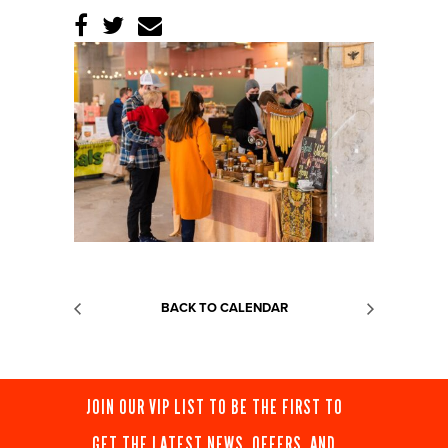
BACK TO CALENDAR
JOIN OUR VIP LIST TO BE THE FIRST TO
GET THE LATEST NEWS, OFFERS, AND