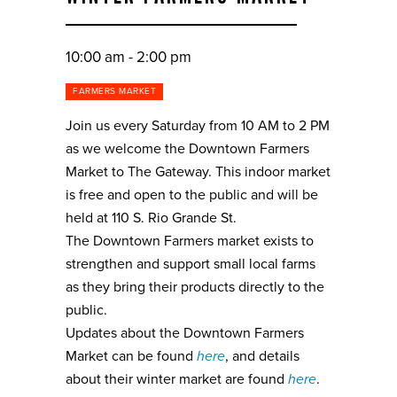
10:00 am - 2:00 pm
FARMERS MARKET
Join us every Saturday from 10 AM to 2 PM
as we welcome the Downtown Farmers
Market to The Gateway. This indoor market
is free and open to the public and will be
held at 110 S. Rio Grande St.
The Downtown Farmers market exists to
strengthen and support small local farms
as they bring their products directly to the
public.
Updates about the Downtown Farmers
Market can be found
here
, and details
about their winter market are found
here
.