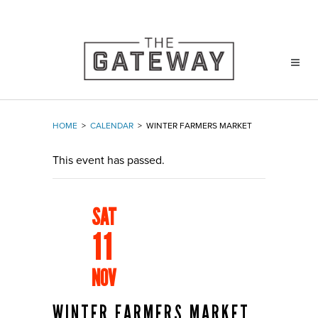
HOME
>
CALENDAR
>
WINTER FARMERS MARKET
This event has passed.
SAT
11
NOV
WINTER FARMERS MARKET