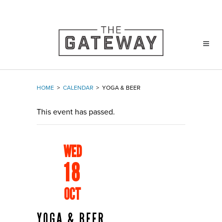
HOME
>
CALENDAR
>
YOGA & BEER
This event has passed.
WED
18
OCT
YOGA & BEER