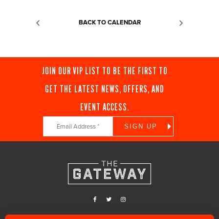
BACK TO CALENDAR
JOIN OUR VIP LIST TO BE THE FIRST TO
GET THE LATEST NEWS, OFFERS, AND
EVENT ACCESS.
Constant
Contact
Use.
Please
leave
this
field
blank.