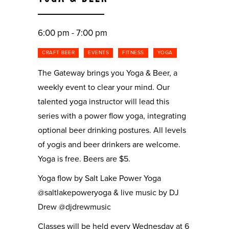
6:00 pm - 7:00 pm
CRAFT BEER
EVENTS
FITNESS
YOGA
The Gateway brings you Yoga & Beer, a
weekly event to clear your mind. Our
talented yoga instructor will lead this
series with a power flow yoga, integrating
optional beer drinking postures. All levels
of yogis and beer drinkers are welcome.
Yoga is free. Beers are $5.
Yoga flow by Salt Lake Power Yoga
@saltlakepoweryoga & live music by DJ
Drew @djdrewmusic
Classes will be held every Wednesday at 6