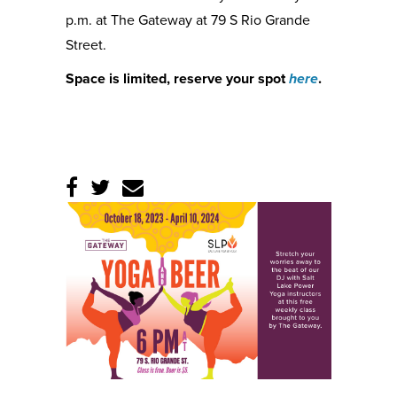
p.m. at The Gateway at 79 S Rio Grande
Street.
Space is limited, reserve your spot
here
.