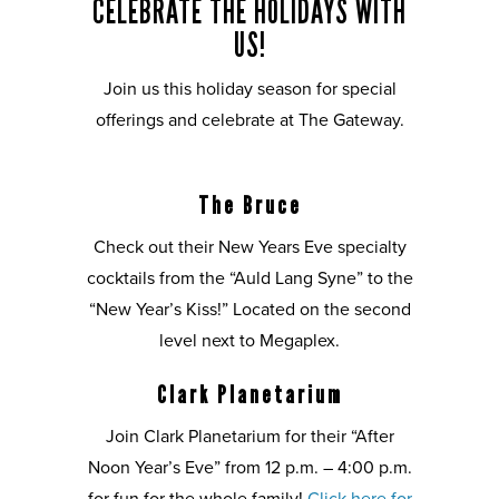
CELEBRATE THE HOLIDAYS WITH
US!
Join us this holiday season for special
offerings and celebrate at The Gateway.
The Bruce
Check out their New Years Eve specialty
cocktails from the “Auld Lang Syne” to the
“New Year’s Kiss!” Located on the second
level next to Megaplex.
Clark Planetarium
Join Clark Planetarium for their “After
Noon Year’s Eve” from 12 p.m. – 4:00 p.m.