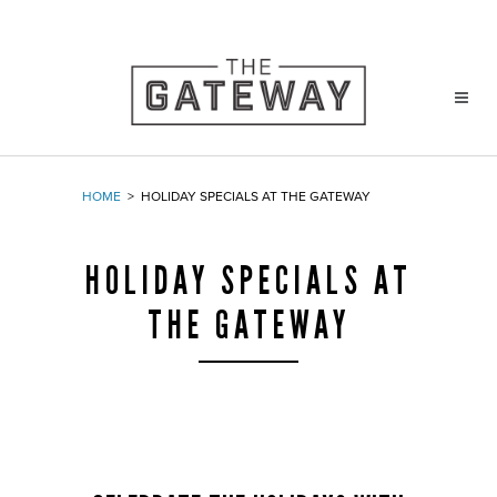
HOME
>
HOLIDAY SPECIALS AT THE GATEWAY
HOLIDAY SPECIALS AT
THE GATEWAY