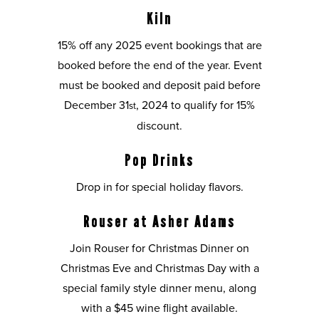
Kiln
15% off any 2025 event bookings that are
booked before the end of the year. Event
must be booked and deposit paid before
December 31
, 2024 to qualify for 15%
st
discount.
Pop Drinks
Drop in for special holiday flavors.
Rouser at Asher Adams
Join Rouser for Christmas Dinner on
Christmas Eve and Christmas Day with a
special family style dinner menu, along
with a $45 wine flight available.