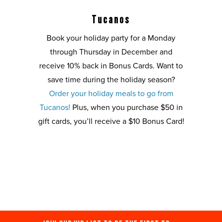
Tucanos
Book your holiday party for a Monday
through Thursday in December and
receive 10% back in Bonus Cards. Want to
save time during the holiday season?
Order your holiday meals to go from
Tucanos!
Plus, when you purchase $50 in
gift cards, you’ll receive a $10 Bonus Card!