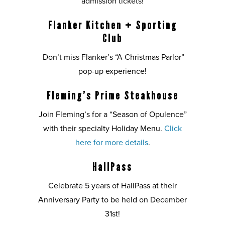
admission tickets!
Flanker Kitchen + Sporting
Club
Don’t miss Flanker’s “A Christmas Parlor”
pop-up experience!
Fleming’s Prime Steakhouse
Join Fleming’s for a “Season of Opulence”
with their specialty Holiday Menu.
Click
here for more details
.
HallPass
Celebrate 5 years of HallPass at their
Anniversary Party to be held on December
31st!