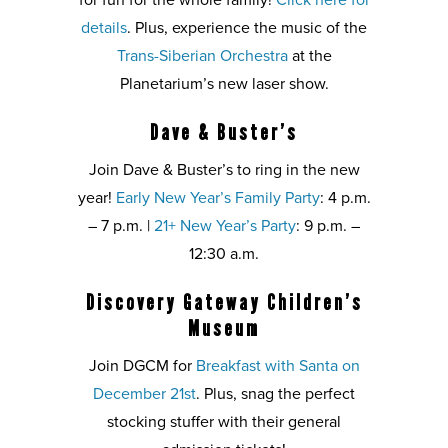
for fun for the whole family!
Click here for
details
. Plus, experience the music of the
Trans-Siberian Orchestra
at the
Planetarium’s new laser show.
Dave & Buster’s
Join Dave & Buster’s to ring in the new
year!
Early New Year’s Family Party
: 4 p.m.
– 7 p.m. |
21+ New Year’s Party
: 9 p.m. –
12:30 a.m.
Discovery Gateway Children’s
Museum
Join DGCM for
Breakfast with Santa on
December 21st
. Plus, snag the perfect
stocking stuffer with their general