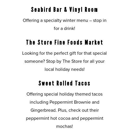
Seabird Bar & Vinyl Room
Offering a specialty winter menu – stop in
for a drink!
The Store Fine Foods Market
Looking for the perfect gift for that special
someone? Stop by The Store for all your
local holiday needs!
Sweet Rolled Tacos
Offering special holiday themed tacos
including Peppermint Brownie and
Gingerbread. Plus, check out their
peppermint hot cocoa and peppermint
mochas!