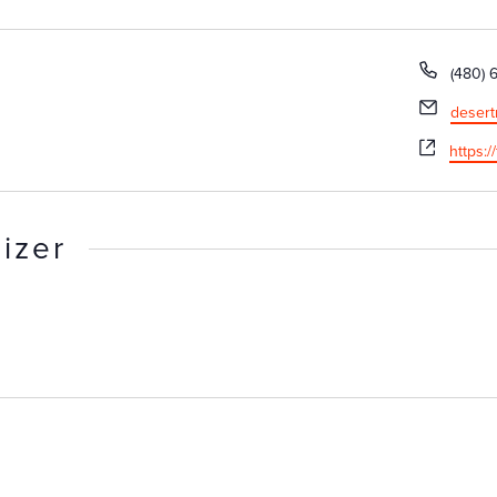
Phone
(480) 
Email
desert
Websit
https:/
izer