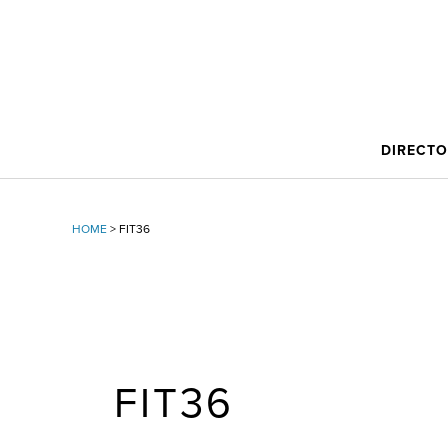
DIRECT
HOME
>
FIT36
FIT36