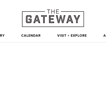
ORY
CALENDAR
VISIT + EXPLORE
A