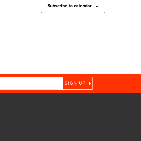
Subscribe to calendar