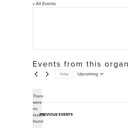
« All Events
Events from this organ
Upcoming
Today
Select
date.
There
were
no
Notice
PREVIOUS
EVENTS
results
found.