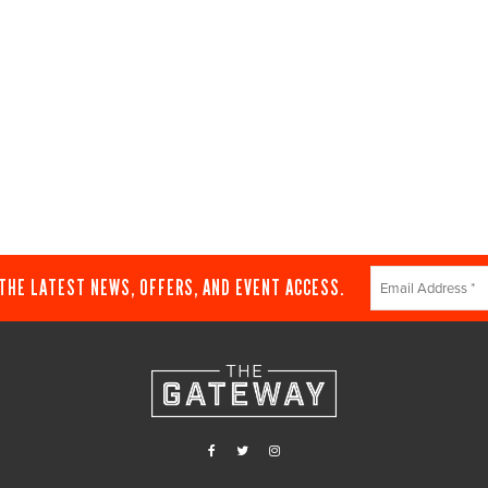
Constant
 THE LATEST NEWS, OFFERS, AND EVENT ACCESS.
Contact
Use.
Please
leave
this
field
blank.