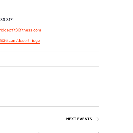
686-8171
ridge@fit36fitness.com
e
/fit36.com/desert-ridge
NEXT
EVENTS