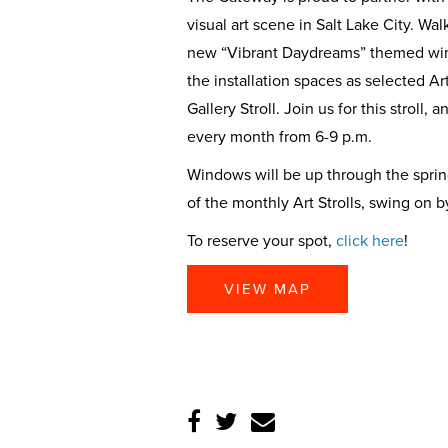
visual art scene in Salt Lake City. W
new “Vibrant Daydreams” themed wind
the installation spaces as selected Ar
Gallery Stroll. Join us for this stroll,
every month from 6-9 p.m.
Windows will be up through the sprin
of the monthly Art Strolls, swing on b
To reserve your spot,
click here
!
VIEW MAP