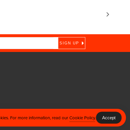
okies. For more information, read our
Cookie Policy
.
Accept
ontact