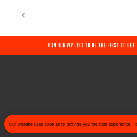
JOIN OUR VIP LIST TO BE THE FIRST TO GET
Our website uses cookies to provide you the best experience. Ho
© 202