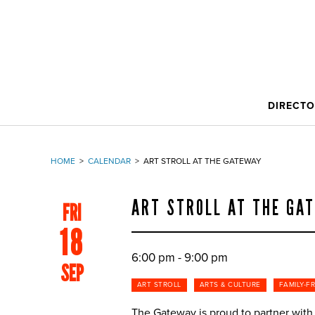
DIRECT
HOME
>
CALENDAR
>
ART STROLL AT THE GATEWAY
ART STROLL AT THE GA
FRI
18
6:00 pm - 9:00 pm
SEP
ART STROLL
ARTS & CULTURE
FAMILY-F
The Gateway is proud to partner with S