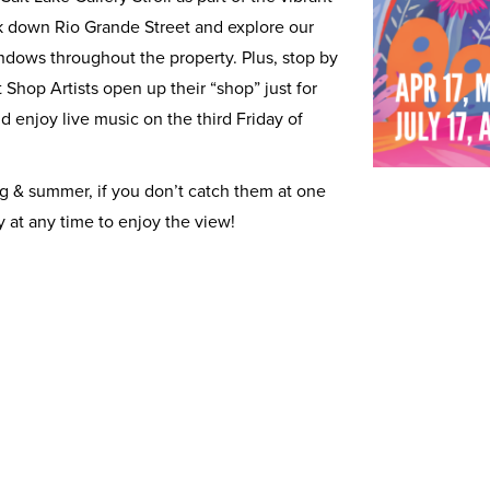
alk down Rio Grande Street and explore our
ows throughout the property. Plus, stop by
t Shop Artists open up their “shop” just for
 and enjoy live music on the third Friday of
g & summer, if you don’t catch them at one
y at any time to enjoy the view!