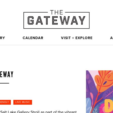
ORY
CALENDAR
VISIT + EXPLORE
A
TEWAY
RIENDLY
LIVE MUSIC
alt Lake Gallery Stroll as part of the vibrant