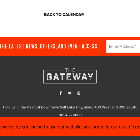
BACK TO CALENDAR
Constant
 THE LATEST NEWS, OFFERS, AND EVENT ACCESS.
Contact
Use.
Please
leave
this
field
blank.
Find us in the heart of Downtown Salt Lake City, along 400 West and 200 South.
801.456.0000
wever, by continuing to use our website, you agree to our use of co
5 The Gateway |
Code Of Conduct
|
Photo Policy for All Events at The Gateway
|
C