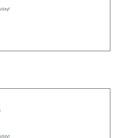
sday!
)
sday!