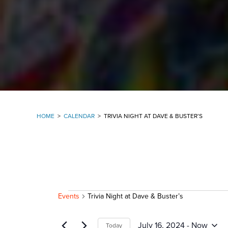
HOME
>
CALENDAR
>
TRIVIA NIGHT AT DAVE & BUSTER’S
EVENTS
Events
Trivia Night at Dave & Buster’s
July 16, 2024
 - 
Now
Today