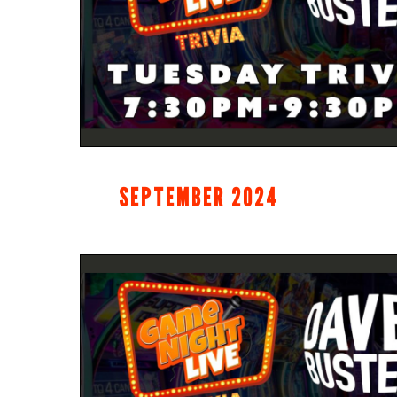
SEPTEMBER 2024