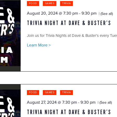
FOOD
GAMES
TRIVIA
August 20, 2024 @ 7:30 pm
-
9:30 pm
(See all)
TRIVIA NIGHT AT DAVE & BUSTER’S
Join us for Trivia Nights at Dave & Buster's every Tue
Learn More >
FOOD
GAMES
TRIVIA
August 27, 2024 @ 7:30 pm
-
9:30 pm
(See all)
TRIVIA NIGHT AT DAVE & BUSTER’S