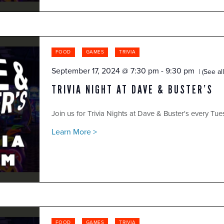
FOOD
GAMES
TRIVIA
September 17, 2024 @ 7:30 pm
-
9:30 pm
(See all
TRIVIA NIGHT AT DAVE & BUSTER’S
Join us for Trivia Nights at Dave & Buster's every Tue
Learn More >
FOOD
GAMES
TRIVIA