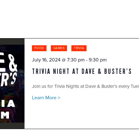
FOOD
GAMES
TRIVIA
July 16, 2024 @ 7:30 pm
-
9:30 pm
TRIVIA NIGHT AT DAVE & BUSTER’S
Join us for Trivia Nights at Dave & Buster's every Tue
Learn More >