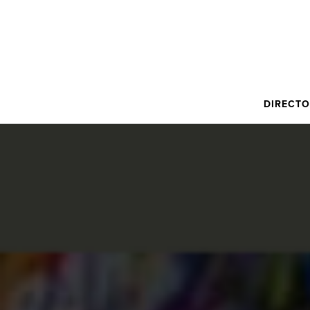
DIRECT