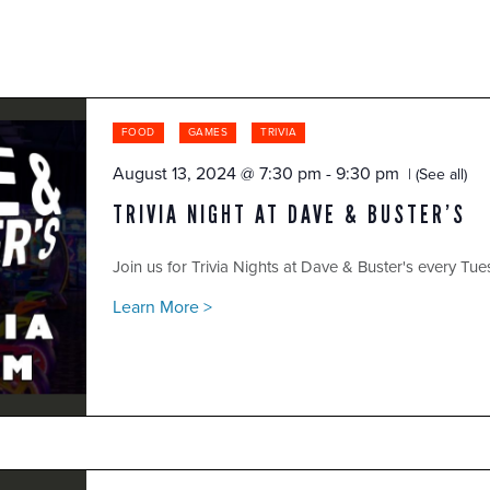
FOOD
GAMES
TRIVIA
August 13, 2024 @ 7:30 pm
-
9:30 pm
(See all)
TRIVIA NIGHT AT DAVE & BUSTER’S
Join us for Trivia Nights at Dave & Buster's every Tue
Learn More >