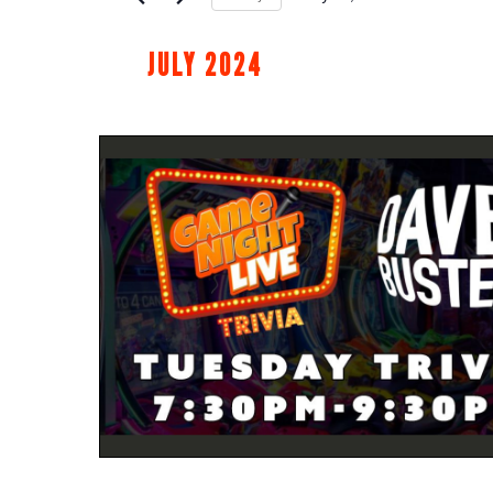
Select
date.
JULY 2024