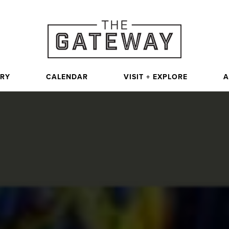
ORY
CALENDAR
VISIT + EXPLORE
A