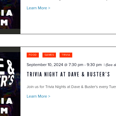
Learn More >
FOOD
GAMES
TRIVIA
September 10, 2024 @ 7:30 pm
-
9:30 pm
(See al
TRIVIA NIGHT AT DAVE & BUSTER’S
Join us for Trivia Nights at Dave & Buster's every Tue
Learn More >