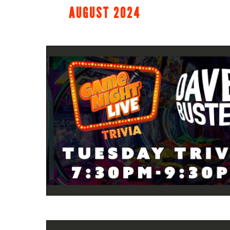
AUGUST 2024