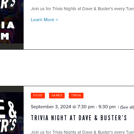
Join us for Trivia Nights at Dave & Buster's every Tue
Learn More >
FOOD
GAMES
TRIVIA
September 3, 2024 @ 7:30 pm
-
9:30 pm
(See all
TRIVIA NIGHT AT DAVE & BUSTER’S
Join us for Trivia Nights at Dave & Buster's every Tue