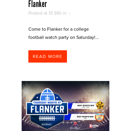
Flanker
Posted at 13:36h
in
Come to Flanker for a college
football watch party on Saturday!...
READ MORE