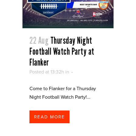
22 Aug
Thursday Night
Football Watch Party at
Flanker
Posted at 13:32h
in
Come to Flanker for a Thursday
Night Football Watch Party!...
READ MORE