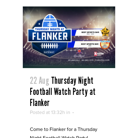
22 Aug
Thursday Night
Football Watch Party at
Flanker
Posted at 13:32h
in
Come to Flanker for a Thursday
Night Football Watch Party!...