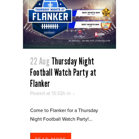
22 Aug
Thursday Night
Football Watch Party at
Flanker
Posted at 13:32h
in
Come to Flanker for a Thursday
Night Football Watch Party!...