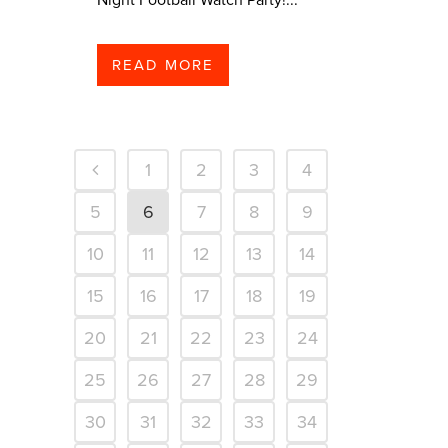
READ MORE
1
2
3
4
5
6
7
8
9
10
11
12
13
14
15
16
17
18
19
20
21
22
23
24
25
26
27
28
29
30
31
32
33
34