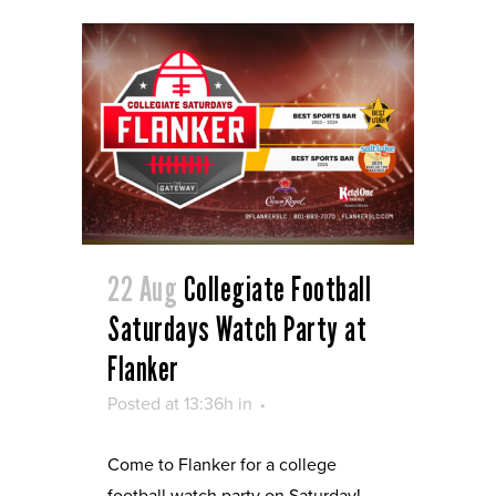
22 Aug
Collegiate Football
Saturdays Watch Party at
Flanker
Posted at 13:36h
in
Come to Flanker for a college
football watch party on Saturday!...