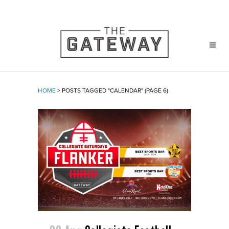
HOME
>
POSTS TAGGED "CALENDAR"
(PAGE 6)