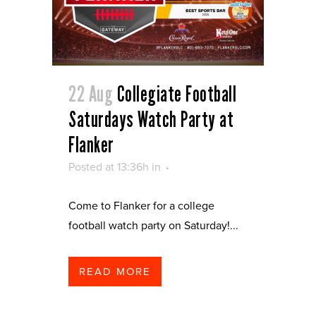
22 Aug
Collegiate Football
Saturdays Watch Party at
Flanker
Posted at 13:36h
in
Come to Flanker for a college
football watch party on Saturday!...
READ MORE