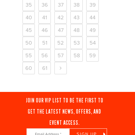
35
36
37
38
39
40
41
42
43
44
45
46
47
48
49
50
51
52
53
54
55
56
57
58
59
60
61
JOIN OUR VIP LIST TO BE THE FIRST TO
GET THE LATEST NEWS, OFFERS, AND
EVENT ACCESS.
Constant