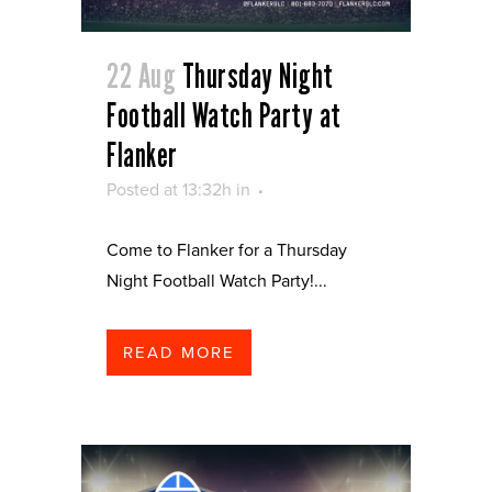
22 Aug
Thursday Night
Football Watch Party at
Flanker
Posted at 13:32h
in
Come to Flanker for a Thursday
Night Football Watch Party!...
READ MORE