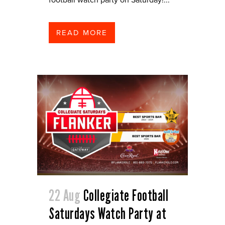
READ MORE
22 Aug
Collegiate Football
Saturdays Watch Party at