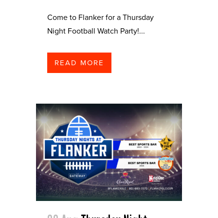
Come to Flanker for a Thursday
Night Football Watch Party!...
READ MORE