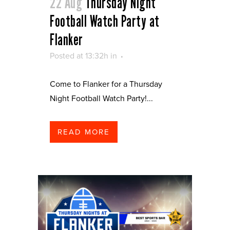
22 Aug
Thursday Night
Football Watch Party at
Flanker
Posted at 13:32h
in
Come to Flanker for a Thursday
Night Football Watch Party!...
READ MORE