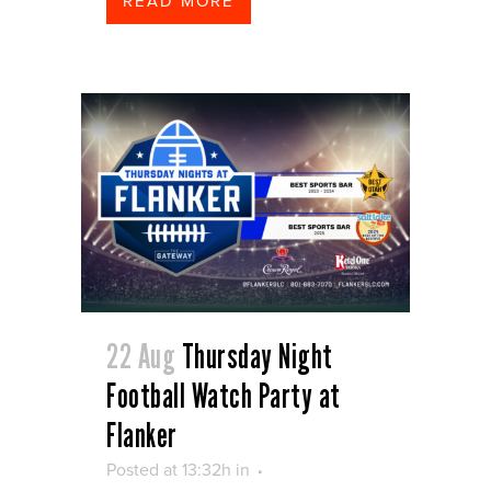
READ MORE
22 Aug
Thursday Night
Football Watch Party at
Flanker
Posted at 13:32h
in