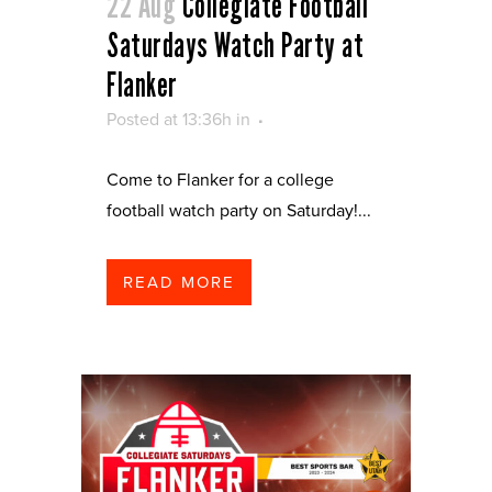
22 Aug
Collegiate Football
Saturdays Watch Party at
Flanker
Posted at 13:36h
in
Come to Flanker for a college
football watch party on Saturday!...
READ MORE